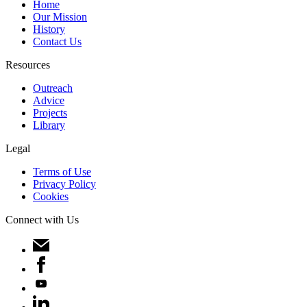
Home
Our Mission
History
Contact Us
Resources
Outreach
Advice
Projects
Library
Legal
Terms of Use
Privacy Policy
Cookies
Connect with Us