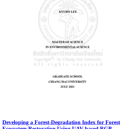
Developing a Forest-Degradation Index for Forest
Ecosystem Restoration Using UAV-based RGB