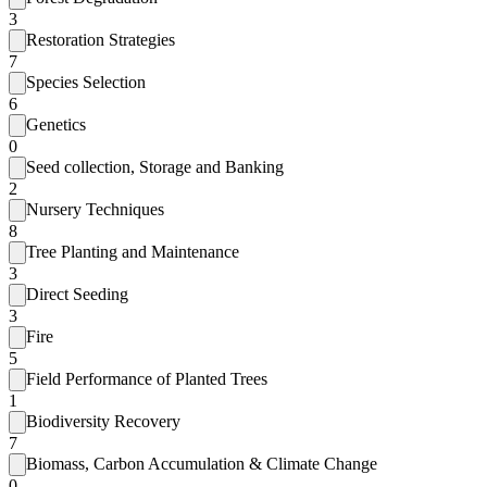
3
Restoration Strategies
7
Species Selection
6
Genetics
0
Seed collection, Storage and Banking
2
Nursery Techniques
8
Tree Planting and Maintenance
3
Direct Seeding
3
Fire
5
Field Performance of Planted Trees
1
Biodiversity Recovery
7
Biomass, Carbon Accumulation & Climate Change
0