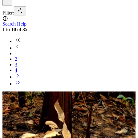
Filter
:
Search Help
1
to
10
of
35
1
2
3
4