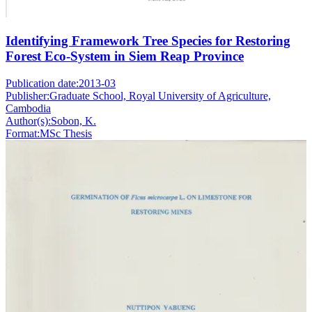
Identifying Framework Tree Species for Restoring
Forest Eco-System in Siem Reap Province
Publication date:
2013-03
Publisher:
Graduate School, Royal University of Agriculture,
Cambodia
Author(s):
Sobon, K.
Format:
MSc Thesis