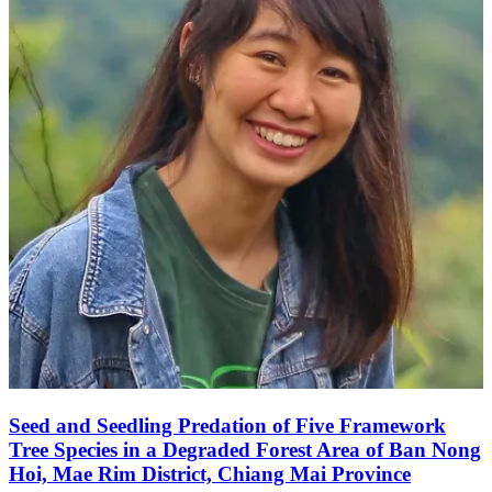
Seed and Seedling Predation of Five Framework
Tree Species in a Degraded Forest Area of Ban Nong
Hoi, Mae Rim District, Chiang Mai Province