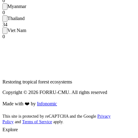
0
Myanmar
0
Thailand
34
Viet Nam
0
Restoring tropical forest ecosystems
Copyright ©
2026
FORRU-CMU. All rights reserved
Made with ❤️ by
Infonomic
This site is protected by reCAPTCHA and the Google
Privacy
Policy
and
Terms of Service
apply.
Explore