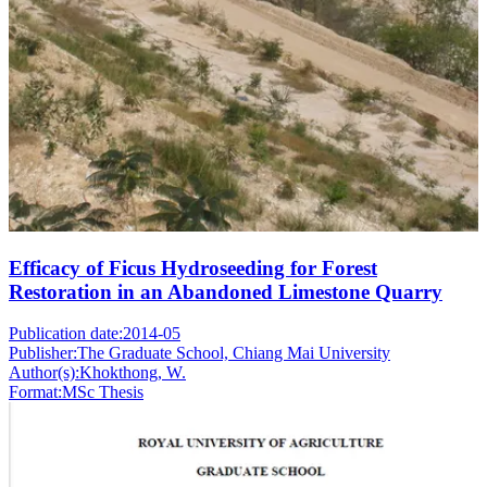
Efficacy of Ficus Hydroseeding for Forest
Restoration in an Abandoned Limestone Quarry
Publication date:
2014-05
Publisher:
The Graduate School, Chiang Mai University
Author(s):
Khokthong, W.
Format:
MSc Thesis