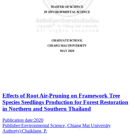
Effects of Root Air-Pruning on Framework Tree
Species Seedlings Production for Forest Restoration
in Northern and Southern Thailand
Publication date:
2020
Publisher:
Environmental Science, Chiang Mai University
Author(s):
Chaiklang, P.