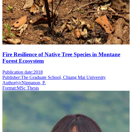
Fire Resilience of Native Tree Species in Montane
Forest Ecosystem
Publication date:
2018
Publisher:
The Graduate School, Chiang Mai University
Author(s):
Nippanon, P.
Format:
MSc Thesis