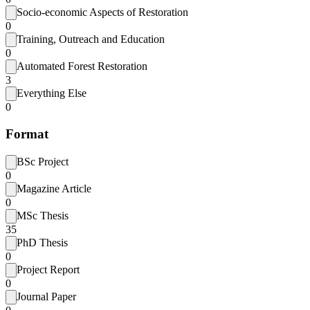
Socio-economic Aspects of Restoration
0
Training, Outreach and Education
0
Automated Forest Restoration
3
Everything Else
0
Format
BSc Project
0
Magazine Article
0
MSc Thesis
35
PhD Thesis
0
Project Report
0
Journal Paper