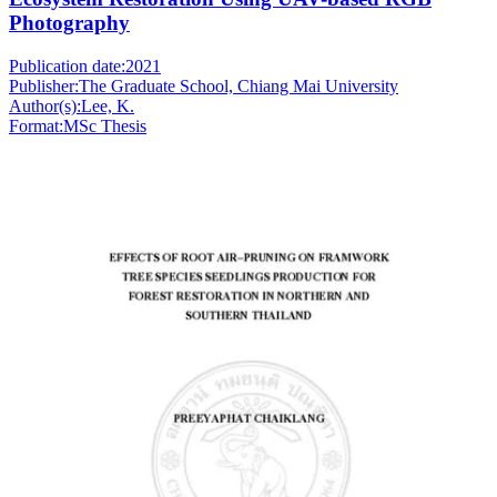
Photography
Publication date:
2021
Publisher:
The Graduate School, Chiang Mai University
Author(s):
Lee, K.
Format:
MSc Thesis