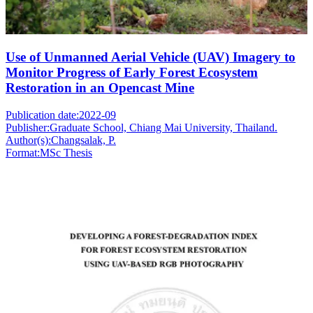
Use of Unmanned Aerial Vehicle (UAV) Imagery to
Monitor Progress of Early Forest Ecosystem
Restoration in an Opencast Mine
Publication date:
2022-09
Publisher:
Graduate School, Chiang Mai University, Thailand.
Author(s):
Changsalak, P.
Format:
MSc Thesis