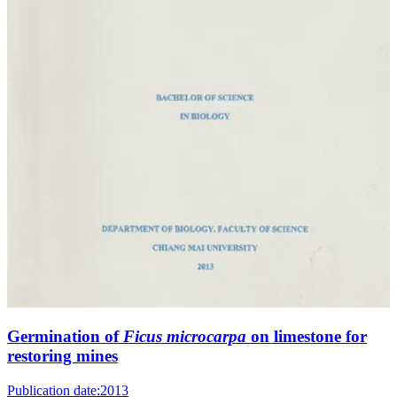
Germination of
Ficus microcarpa
on limestone for
restoring mines
Publication date:
2013