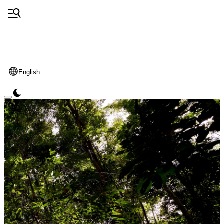
English