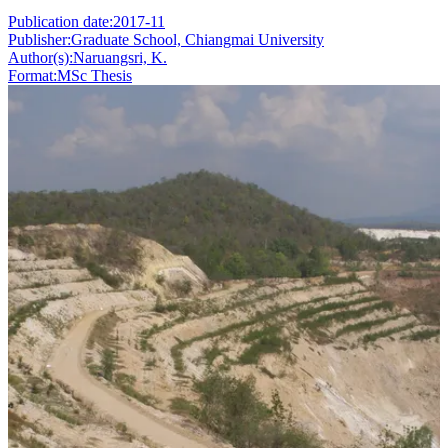
Publication date:
2017-11
Publisher:
Graduate School, Chiangmai University
Author(s):
Naruangsri, K.
Format:
MSc Thesis