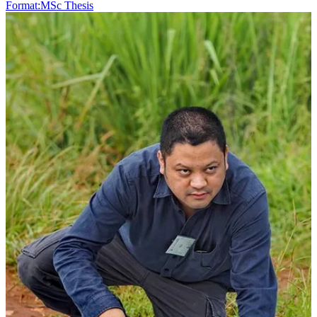
Format:
MSc Thesis