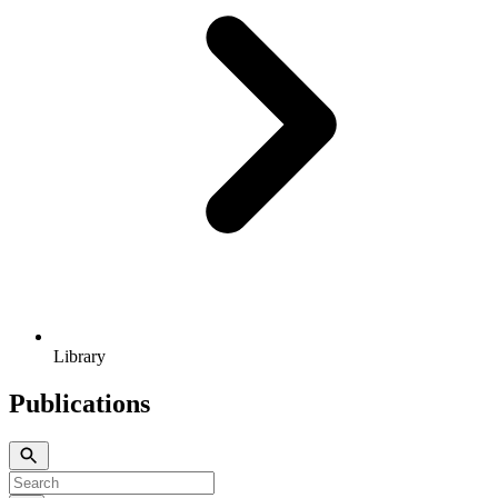
Library
Publications