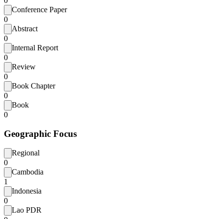
0
Conference Paper
0
Abstract
0
Internal Report
0
Review
0
Book Chapter
0
Book
0
Geographic Focus
Regional
0
Cambodia
1
Indonesia
0
Lao PDR