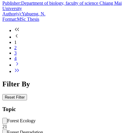
Publisher:
Department of biology, faculty of science Chiang Mai
University
Author(s):
Yabueng, N.
Format:
MSc Thesis
1
2
3
4
Filter By
Reset Filter
Topic
Forest Ecology
21
Forest Degradation