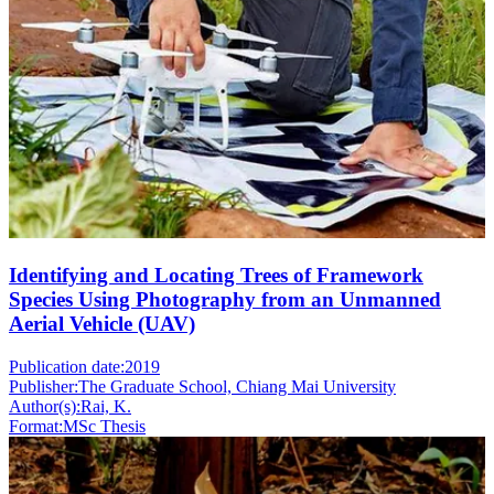
Identifying and Locating Trees of Framework
Species Using Photography from an Unmanned
Aerial Vehicle (UAV)
Publication date:
2019
Publisher:
The Graduate School, Chiang Mai University
Author(s):
Rai, K.
Format:
MSc Thesis