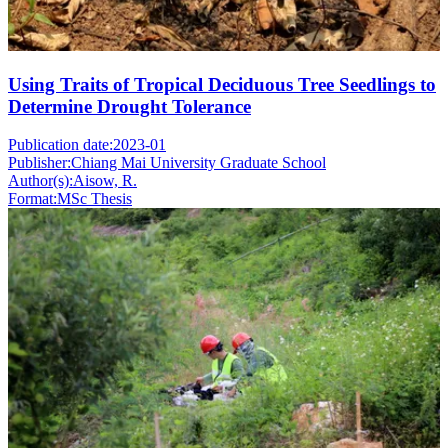
Using Traits of Tropical Deciduous Tree Seedlings to
Determine Drought Tolerance
Publication date:
2023-01
Publisher:
Chiang Mai University Graduate School
Author(s):
Aisow, R.
Format:
MSc Thesis