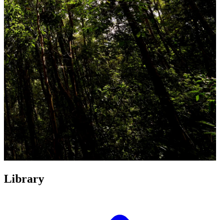
Library