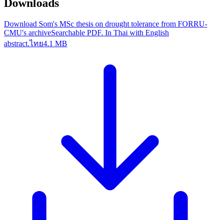
Downloads
Download Som's MSc thesis on drought tolerance from FORRU-
CMU's archive
Searchable PDF. In Thai with English
abstract.
ไทย
4.1 MB