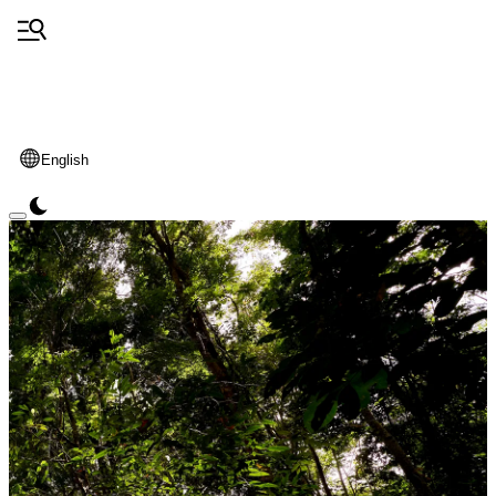
English