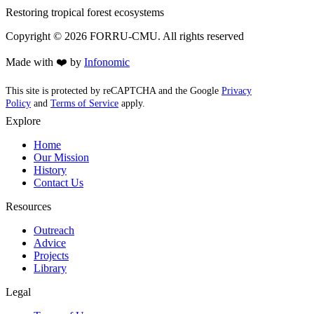
Restoring tropical forest ecosystems
Copyright ©
2026
FORRU-CMU. All rights reserved
Made with ❤️ by
Infonomic
This site is protected by reCAPTCHA and the Google
Privacy
Policy
and
Terms of Service
apply.
Explore
Home
Our Mission
History
Contact Us
Resources
Outreach
Advice
Projects
Library
Legal