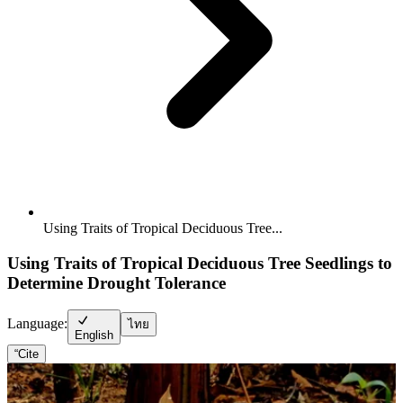
Using Traits of Tropical Deciduous Tree...
Using Traits of Tropical Deciduous Tree Seedlings to
Determine Drought Tolerance
Language:
ไทย
English
“
Cite