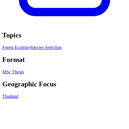
Topics
Forest Ecology
Species Selection
Format
MSc Thesis
Geographic Focus
Thailand