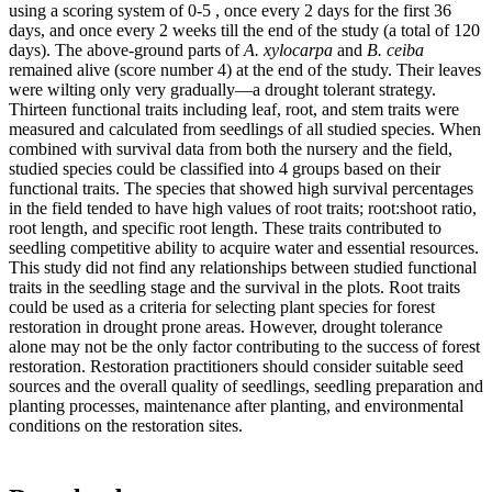
using a scoring system of 0-5 , once every 2 days for the first 36
days, and once every 2 weeks till the end of the study (a total of 120
days). The above-ground parts of
A. xylocarpa
and
B. ceiba
remained alive (score number 4) at the end of the study. Their leaves
were wilting only very gradually—a drought tolerant strategy.
Thirteen functional traits including leaf, root, and stem traits were
measured and calculated from seedlings of all studied species. When
combined with survival data from both the nursery and the field,
studied species could be classified into 4 groups based on their
functional traits. The species that showed high survival percentages
in the field tended to have high values of root traits; root:shoot ratio,
root length, and specific root length. These traits contributed to
seedling competitive ability to acquire water and essential resources.
This study did not find any relationships between studied functional
traits in the seedling stage and the survival in the plots. Root traits
could be used as a criteria for selecting plant species for forest
restoration in drought prone areas. However, drought tolerance
alone may not be the only factor contributing to the success of forest
restoration. Restoration practitioners should consider suitable seed
sources and the overall quality of seedlings, seedling preparation and
planting processes, maintenance after planting, and environmental
conditions on the restoration sites.