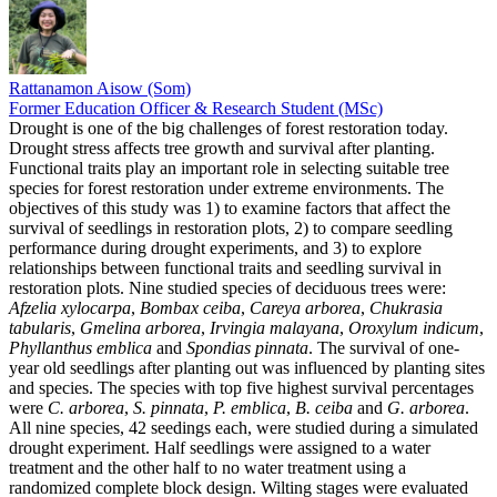
Rattanamon Aisow (Som)
Former Education Officer & Research Student (MSc)
Drought is one of the big challenges of forest restoration today.
Drought stress affects tree growth and survival after planting.
Functional traits play an important role in selecting suitable tree
species for forest restoration under extreme environments. The
objectives of this study was 1) to examine factors that affect the
survival of seedlings in restoration plots, 2) to compare seedling
performance during drought experiments, and 3) to explore
relationships between functional traits and seedling survival in
restoration plots. Nine studied species of deciduous trees were:
Afzelia xylocarpa
,
Bombax ceiba
,
Careya arborea
,
Chukrasia
tabularis
,
Gmelina arborea
,
Irvingia malayana
,
Oroxylum indicum
,
Phyllanthus emblica
and
Spondias pinnata
. The survival of one-
year old seedlings after planting out was influenced by planting sites
and species. The species with top five highest survival percentages
were
C. arborea
,
S. pinnata
,
P. emblica
,
B. ceiba
and
G. arborea
.
All nine species, 42 seedings each, were studied during a simulated
drought experiment. Half seedlings were assigned to a water
treatment and the other half to no water treatment using a
randomized complete block design. Wilting stages were evaluated