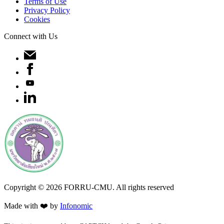
Terms of Use
Privacy Policy
Cookies
Connect with Us
Copyright ©
2026
FORRU-CMU. All rights reserved
Made with ❤️ by
Infonomic