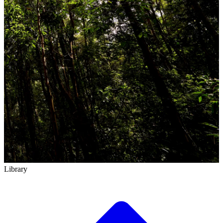
Library