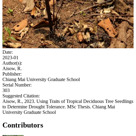
Date:
2023-01
Author(s):
Aisow, R.
Publisher:
Chiang Mai University Graduate School
Serial Number:
303
Suggested Citation:
Aisow, R., 2023. Using Traits of Tropical Deciduous Tree Seedlings
to Determine Drought Tolerance. MSc Thesis. Chiang Mai
University Graduate School
Contributors