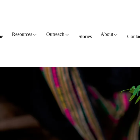
Resources
Outreach
About
e
Stories
Conta