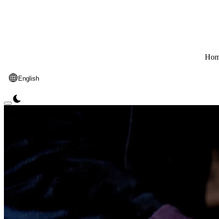
Hom
English