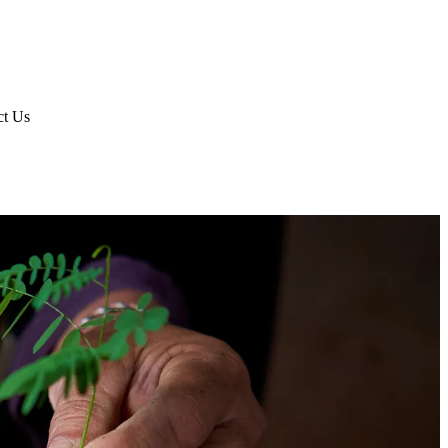
ct Us