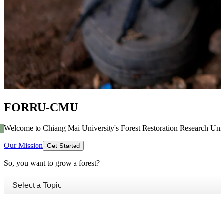
FORRU-CMU
Welcome to Chiang Mai University's Forest Restoration Research Uni
Our Mission
Get Started
So, you want to grow a forest?