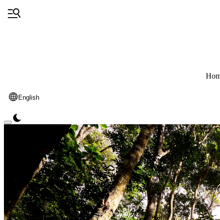
Hom
English