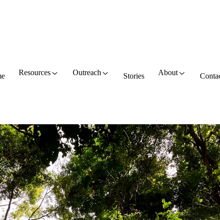
Resources
Outreach
About
e
Stories
Conta