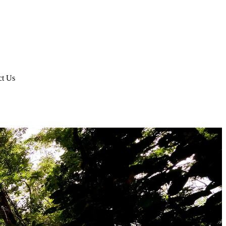
ct Us