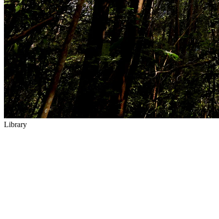
Library