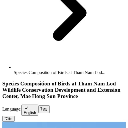
Species Composition of Birds at Tham Nam Lod...
Species Composition of Birds at Tham Nam Lod
Wildlife Conservation Development and Extension
Center, Mae Hong Son Province
Language:
ไทย
English
“
Cite