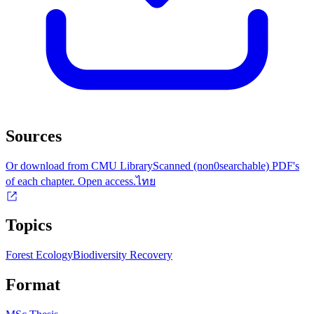
Sources
Or download from CMU Library
Scanned (non0searchable) PDF's
of each chapter. Open access.
ไทย
Topics
Forest Ecology
Biodiversity Recovery
Format