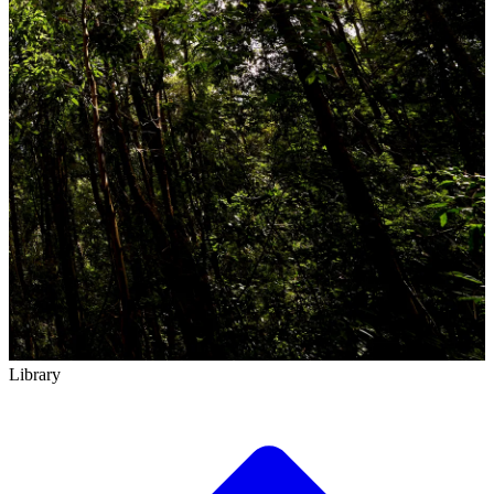
Library