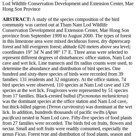
Lod Wildlife Conservation Development and Extension Center, Mae
Hong Son Province
ABSTRACT:
A study of the species composition of the bird
community was carried out at Tham Nam Lod Wildlife
Conservation Development and Extension Center, Mae Hong Son
province from September 1999 to August 2000. The types of forest
in this limestone area were mixed deciduous forest, dry dipterocarp
forest and hill evergreen forest; altitude 620 meters above sea level;
coordinates 19° 34' N and 98° 17' E. Three areas were selected to
represent different degrees of disturbances: office station, Nam Lod
cave and wet lick. Line transects and fix radius counts were used, to
determine the abundance and distribution of bird species. One
hundred and sixty-three species of birds were recorded from 39
families: 131 residents and 32 migratory. At the office station, 74
bird species were observed, 110 species at Nam Lod cave and 129
species at the wet lick. Frugivores were represented by 51 species
from 17 families. Black-crested bulbul (
Pycnonotus melanicterus
)
was the dominant species at the office station and Nam Lod cave,
but thick-billed pigeon (
Treron curvirostra
) was dominant at the wet
lick. In addition, hundreds thousands of pacific swifts (
Apus
pacificus
) nested in Nam Lod cave. Fifty-five species of food plants
from 27 families were recorded. The birds fed on fruits, flowers and
nectar. Small and soft fruits were readily consumed, especially the
genus
Ficus
. Forest type and distribution of food plants, season and