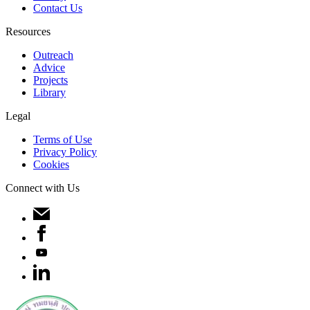
Contact Us
Resources
Outreach
Advice
Projects
Library
Legal
Terms of Use
Privacy Policy
Cookies
Connect with Us