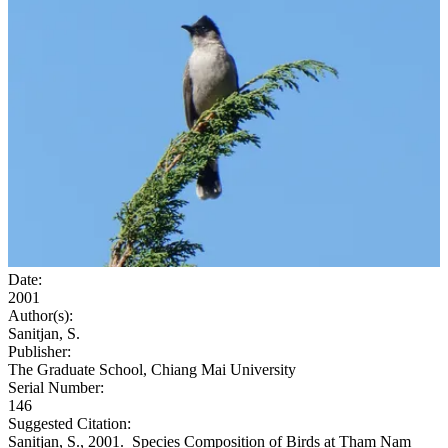
Date:
2001
Author(s):
Sanitjan, S.
Publisher:
The Graduate School, Chiang Mai University
Serial Number:
146
Suggested Citation:
Sanitjan, S., 2001. Species Composition of Birds at Tham Nam