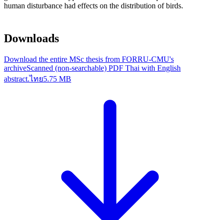
human disturbance had effects on the distribution of birds.
Downloads
Download the entire MSc thesis from FORRU-CMU's
archive
Scanned (non-searchable) PDF Thai with English
abstract.
ไทย
5.75 MB