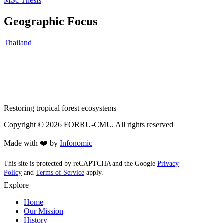
MSc Thesis
Geographic Focus
Thailand
Restoring tropical forest ecosystems
Copyright ©
2026
FORRU-CMU. All rights reserved
Made with ❤️ by
Infonomic
This site is protected by reCAPTCHA and the Google
Privacy
Policy
and
Terms of Service
apply.
Explore
Home
Our Mission
History