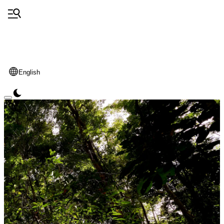
English