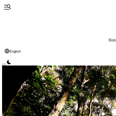
Hom
English