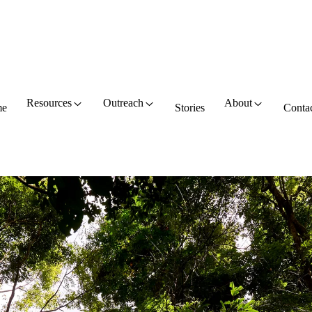
Resources
Outreach
About
e
Stories
Conta