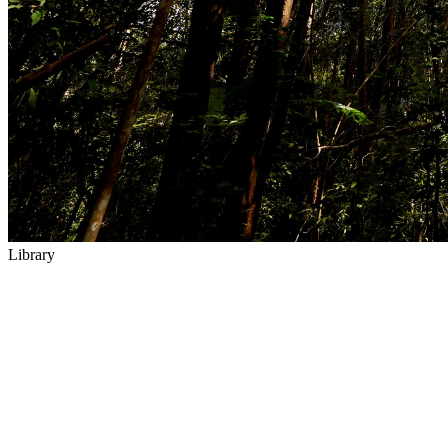
Library