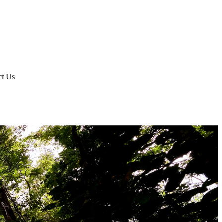
ct Us