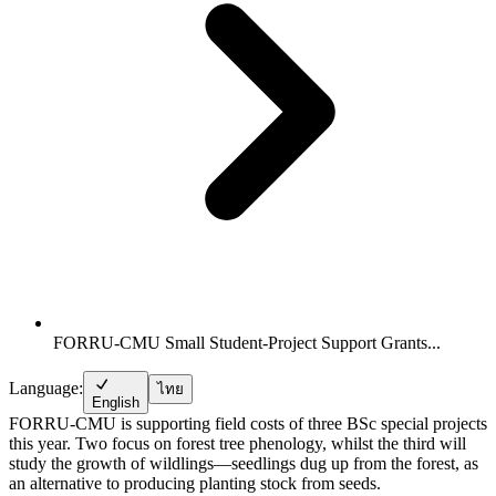
FORRU-CMU Small Student-Project Support Grants...
Language:
ไทย
English
FORRU-CMU is supporting field costs of three BSc special projects
this year. Two focus on forest tree phenology, whilst the third will
study the growth of wildlings—seedlings dug up from the forest, as
an alternative to producing planting stock from seeds.