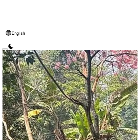
English