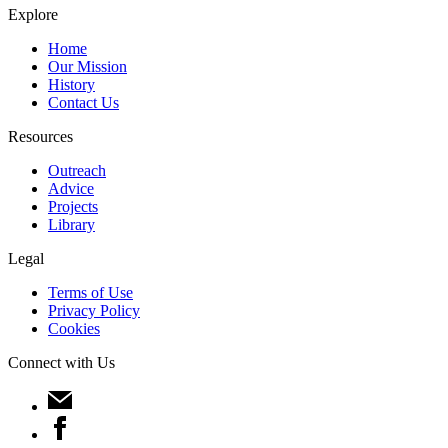
Explore
Home
Our Mission
History
Contact Us
Resources
Outreach
Advice
Projects
Library
Legal
Terms of Use
Privacy Policy
Cookies
Connect with Us