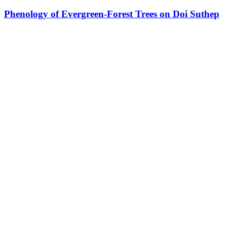
Phenology of Evergreen-Forest Trees on Doi Suthep