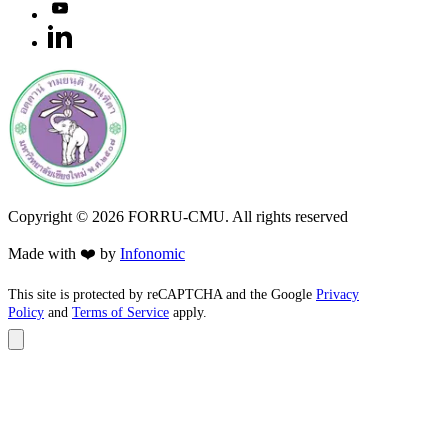
Copyright ©
2026
FORRU-CMU. All rights reserved
Made with ❤️ by
Infonomic
This site is protected by reCAPTCHA and the Google
Privacy
Policy
and
Terms of Service
apply.