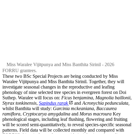
Miss Waralee Vijitpunya and Miss Banthita Sirinil - 2026
FORRU grantees.
These two BSc Special Projects are being conducted by Miss
Waralee Vijitpunya and Miss Banthita Sirinil. Together, they will
investigate seasonal changes in the reproductive and leafing
phenology of nine selected tree species in evergreen forest on Doi
Suthep. Waralee will focus on:
Ficus benjamina
,
Magnolia baillonii
,
Styrax tonkinensis
,
Sapindus rarak
and
Acronychia pedunculata,
whilst Banthita will study:
Garcinia mckeaniana
,
Baccaurea
ramiflora
,
Cryptocarya amygdalina
and
Morus macroura
Key
phenological stages, including leaf flushing, flowering and fruiting
will be scored semi-quantitatively, to reveal species-specific seasonal
patterns. Field data will be collected monthly and compared with