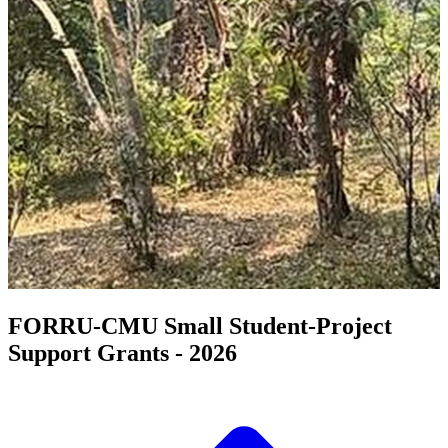
FORRU-CMU Small Student-Project
Support Grants - 2026