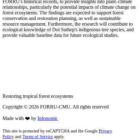
FORRU's historical records, to provide insights into plant–climate
relationships, particularly the potential impacts of climate change on
forest ecosystems. The findings are expected to support forest
conservation and restoration planning, as well as sustainable
resource management. Furthermore, the research will contribute to
ecological knowledge of Doi Suthep's indigenous tree species, and
provide valuable baseline data for future ecological studies.
Restoring tropical forest ecosystems
Copyright ©
2026
FORRU-CMU. All rights reserved
Made with ❤️ by
Infonomic
This site is protected by reCAPTCHA and the Google
Privacy
Policy
and
Terms of Service
apply.