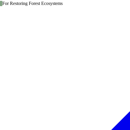
For Restoring Forest Ecosystems