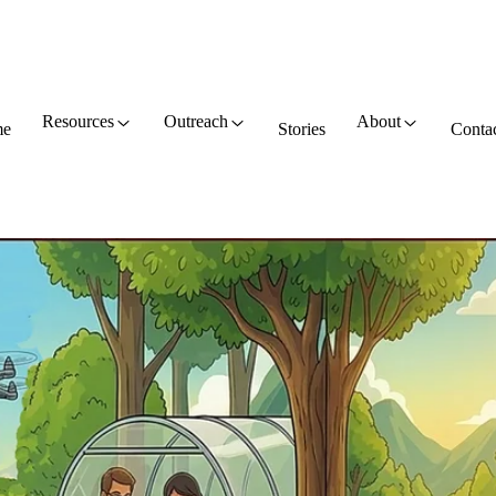
Resources
Outreach
About
e
Stories
Conta