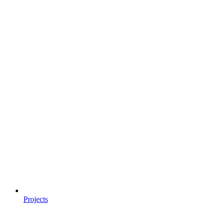
Projects