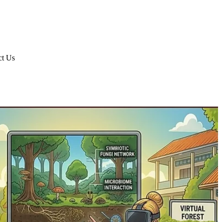
ct Us