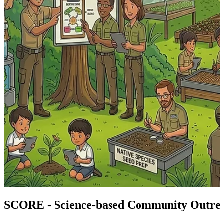
SCORE - Science-based Community Outr