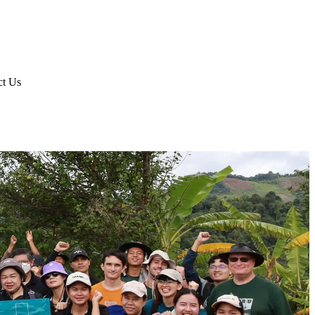
ct Us