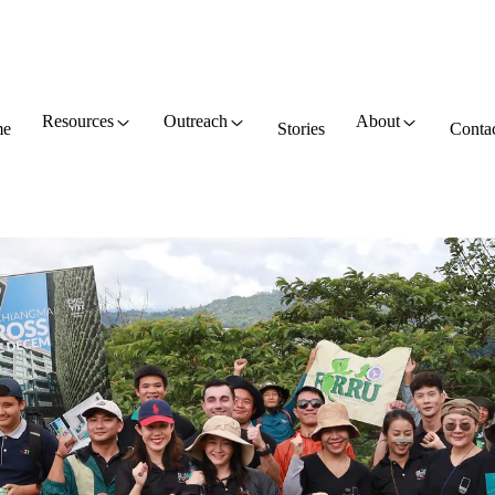
Resources
Outreach
About
e
Stories
Conta