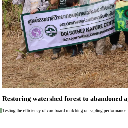
Restoring watershed forest to abandoned ag
Testing the efficiency of cardboard mulching on sapling performance