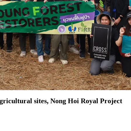
ricultural sites, Nong Hoi Royal Project