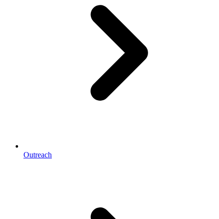
Outreach