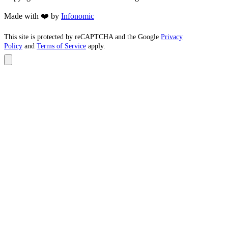
Made with ❤️ by
Infonomic
This site is protected by reCAPTCHA and the Google
Privacy
Policy
and
Terms of Service
apply.