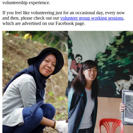
volunteership experience.
If you feel like volunteering just for an occasional day, every now
and then, please check out our
volunteer group working sessions
,
which are advertised on our Facebook page.