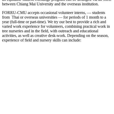
between Chiang Mai University and the overseas institution.
FORRU-CMU accepts occasional volunteer interns, — students
from Thai or overseas universities — for periods of 1 month to a
year (full-time or part-time). We try our best to provide a rich and
varied work experience for volunteers, combining practical work in
tree nurseries and in the field, with outreach and educational
activities, as well as creative desk-work. Depending on the season,
experience of field and nursery skills can include: