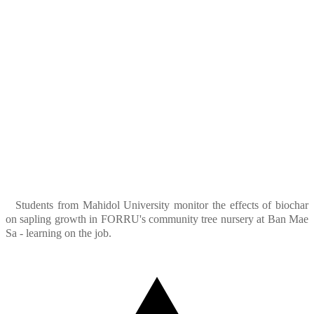
Students from Mahidol University monitor the effects of biochar
on sapling growth in FORRU's community tree nursery at Ban Mae
Sa - learning on the job.