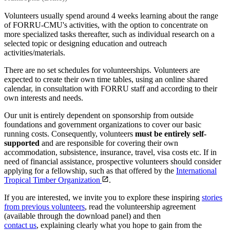
Volunteers usually spend around 4 weeks learning about the range
of FORRU-CMU's activities, with the option to concentrate on
more specialized tasks thereafter, such as individual research on a
selected topic or designing education and outreach
activities/materials.
There are no set schedules for volunteerships. Volunteers are
expected to create their own time tables, using an online shared
calendar, in consultation with FORRU staff and according to their
own interests and needs.
Our unit is entirely dependent on sponsorship from outside
foundations and government organizations to cover our basic
running costs. Consequently, volunteers
must be entirely self-
supported
and are responsible for covering their own
accommodation, subsistence, insurance, travel, visa costs etc. If in
need of financial assistance, prospective volunteers should consider
applying for a fellowship, such as that offered by the
International
Tropical Timber Organization
.
If you are interested, we invite you to explore these inspiring
stories
from previous volunteers
, read the volunteership agreement
(available through the download panel) and then
contact us
, explaining clearly what you hope to gain from the