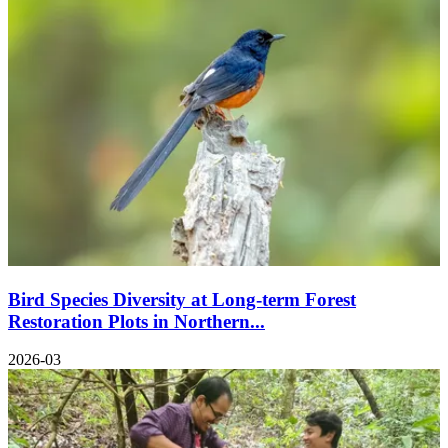
Bird Species Diversity at Long-term Forest
Restoration Plots in Northern...
2026-03