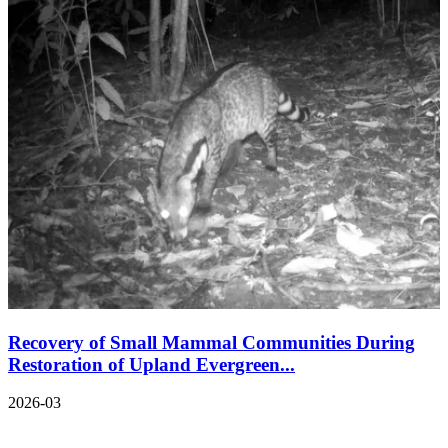
Recovery of Small Mammal Communities During
Restoration of Upland Evergreen...
2026-03