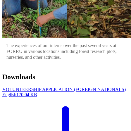
The experiences of our interns over the past several years at
FORRU in various locations including forest research plots,
nurseries, and other activities.
Downloads
VOLUNTEERSHIP APPLICATION (FOREIGN NATIONALS)
English
170.04 KB