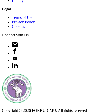
Library
Legal
Terms of Use
Privacy Policy
Cookies
Connect with Us
Copyright ©
2026
FORRU-CMU. All rights reserved