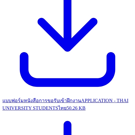
แบบฟอร์มหนังสือการขอรับเข้าฝึกงาน
APPLICATION - THAI
UNIVERSITY STUDENTS
ไทย
50.26 KB