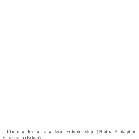
Planning for a long term volunteership (Photo: Phakaphon
Kumsopha (Brine))