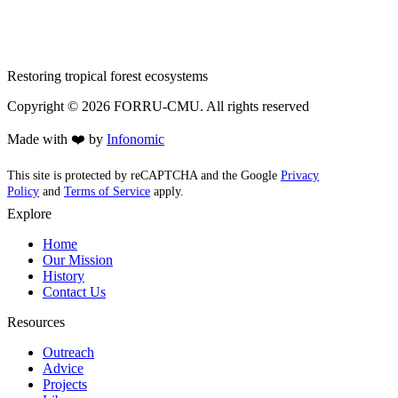
Restoring tropical forest ecosystems
Copyright ©
2026
FORRU-CMU. All rights reserved
Made with ❤️ by
Infonomic
This site is protected by reCAPTCHA and the Google
Privacy
Policy
and
Terms of Service
apply.
Explore
Home
Our Mission
History
Contact Us
Resources
Outreach
Advice
Projects