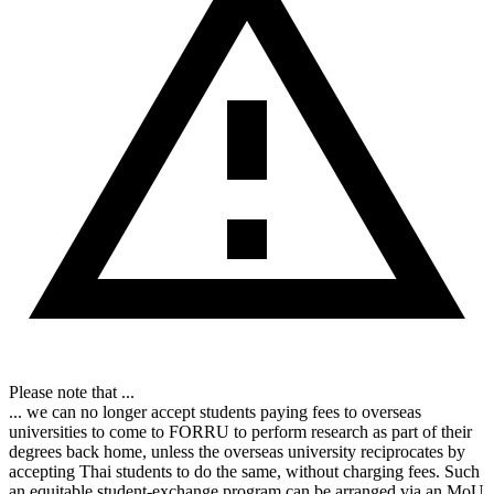
Please note that ...
... we can no longer accept students paying fees to overseas
universities to come to FORRU to perform research as part of their
degrees back home, unless the overseas university reciprocates by
accepting Thai students to do the same, without charging fees. Such
an equitable student-exchange program can be arranged via an MoU