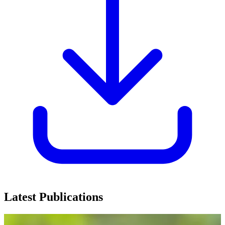
Latest Publications