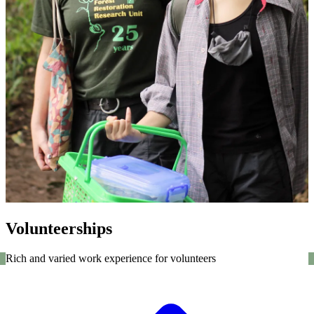
Volunteerships
Rich and varied work experience for volunteers