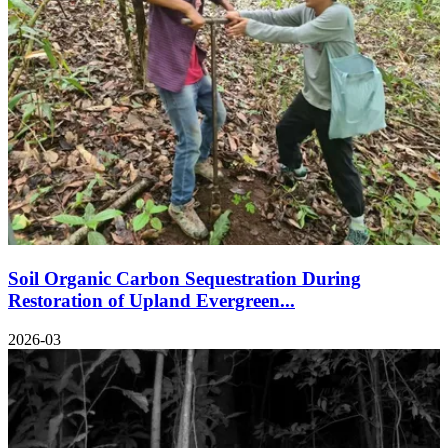
Soil Organic Carbon Sequestration During
Restoration of Upland Evergreen...
2026-03