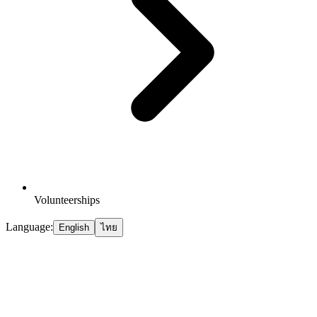
Volunteerships
Language:
English
ไทย