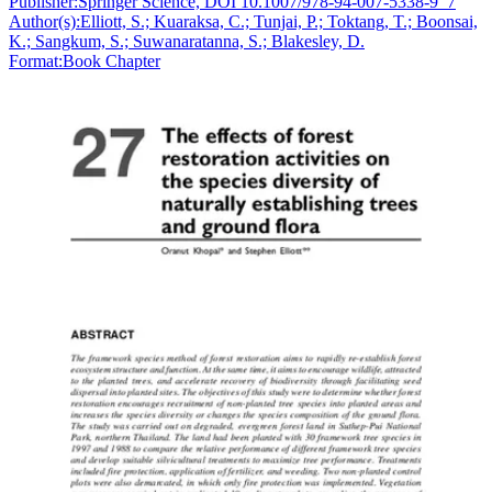
Publisher:
Springer Science, DOI 10.1007/978-94-007-5338-9_7
Author(s):
Elliott, S.; Kuaraksa, C.; Tunjai, P.; Toktang, T.; Boonsai,
K.; Sangkum, S.; Suwanaratanna, S.; Blakesley, D.
Format:
Book Chapter