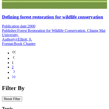
Defining forest restoration for wildlife conservation
Publication date:
2000
Publisher:
Forest Restoration for Wildlife Conservation. Chiang Mai
University.
Author(s):
Elliott, S.
Format:
Book Chapter
1
2
Filter By
Reset Filter
Topic