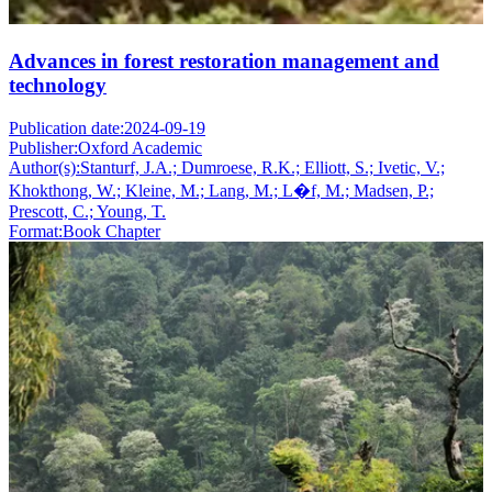
Advances in forest restoration management and
technology
Publication date:
2024-09-19
Publisher:
Oxford Academic
Author(s):
Stanturf, J.A.; Dumroese, R.K.; Elliott, S.; Ivetic, V.;
Khokthong, W.; Kleine, M.; Lang, M.; L�f, M.; Madsen, P.;
Prescott, C.; Young, T.
Format:
Book Chapter