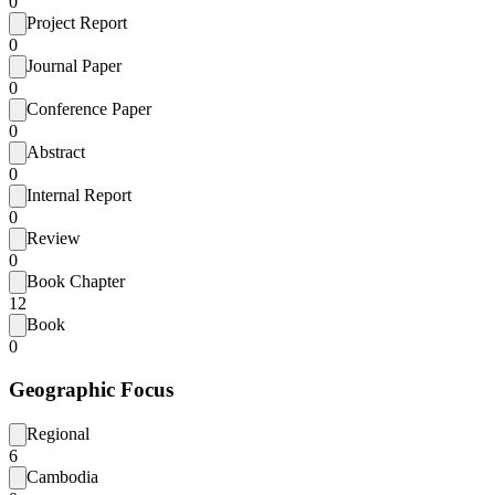
0
Project Report
0
Journal Paper
0
Conference Paper
0
Abstract
0
Internal Report
0
Review
0
Book Chapter
12
Book
0
Geographic Focus
Regional
6
Cambodia