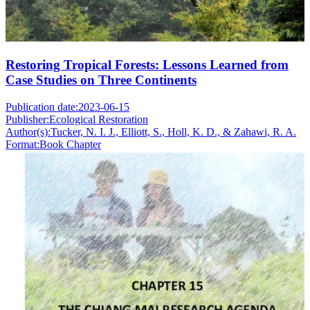
Restoring Tropical Forests: Lessons Learned from
Case Studies on Three Continents
Publication date:
2023-06-15
Publisher:
Ecological Restoration
Author(s):
Tucker, N. I. J., Elliott, S., Holl, K. D., & Zahawi, R. A.
Format:
Book Chapter