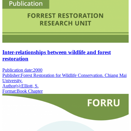
Inter-relationships between wildlife and forest
restoration
Publication date:
2000
Publisher:
Forest Restoration for Wildlife Conservation. Chiang Mai
University.
Author(s):
Elliott, S.
Format:
Book Chapter