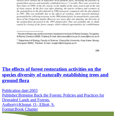
The effects of forest restoration activities on the
species diversity of naturally establishing trees and
ground flora
Publication date:
2003
Publisher:
Bringing Back the Forests: Policies and Practices for
Degraded Lands and Forests.
Author(s):
Khopai, O.; Elliott, S.
Format:
Book Chapter