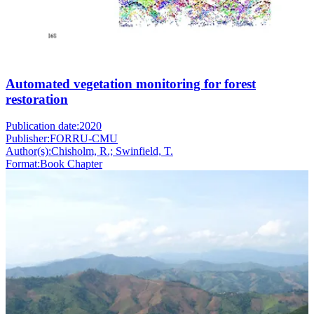
Automated vegetation monitoring for forest
restoration
Publication date:
2020
Publisher:
FORRU-CMU
Author(s):
Chisholm, R.; Swinfield, T.
Format:
Book Chapter