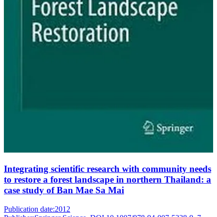
Integrating scientific research with community needs
to restore a forest landscape in northern Thailand: a
case study of Ban Mae Sa Mai
Publication date:
2012