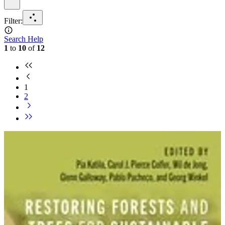
Filter
:
Search Help
1
to
10
of
12
1
2