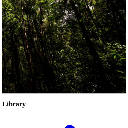
Library