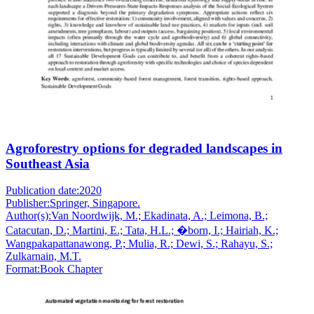
Agroforestry options for degraded landscapes in
Southeast Asia
Publication date:
2020
Publisher:
Springer, Singapore.
Author(s):
Van Noordwijk, M.; Ekadinata, A.; Leimona, B.;
Catacutan, D.; Martini, E.; Tata, H.L.; �born, I.; Hairiah, K.;
Wangpakapattanawong, P.; Mulia, R.; Dewi, S.; Rahayu, S.;
Zulkarnain, M.T.
Format:
Book Chapter