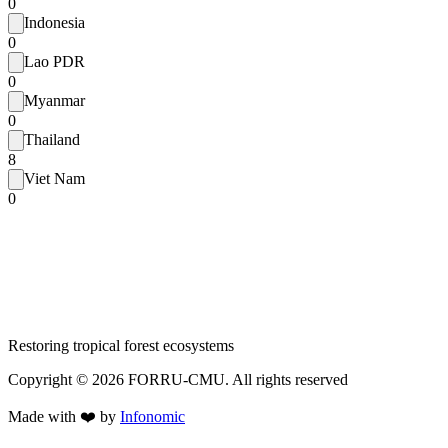
0
Indonesia
0
Lao PDR
0
Myanmar
0
Thailand
8
Viet Nam
0
Restoring tropical forest ecosystems
Copyright ©
2026
FORRU-CMU. All rights reserved
Made with ❤️ by
Infonomic