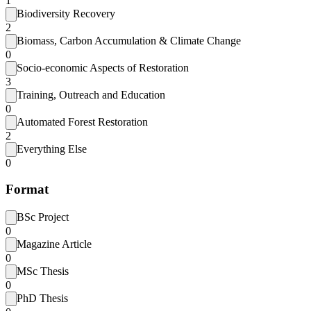
1
Biodiversity Recovery
2
Biomass, Carbon Accumulation & Climate Change
0
Socio-economic Aspects of Restoration
3
Training, Outreach and Education
0
Automated Forest Restoration
2
Everything Else
0
Format
BSc Project
0
Magazine Article
0
MSc Thesis
0
PhD Thesis