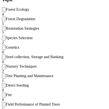
Forest Ecology
4
Forest Degradation
5
Restoration Strategies
7
Species Selection
2
Genetics
0
Seed collection, Storage and Banking
0
Nursery Techniques
2
Tree Planting and Maintenance
1
Direct Seeding
0
Fire
0
Field Performance of Planted Trees