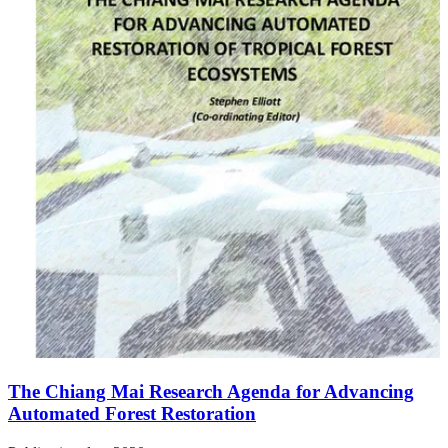
The Chiang Mai Research Agenda for Advancing
Automated Forest Restoration