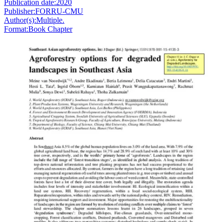
Publication date:
2020
Publisher:
FORRU-CMU
Author(s):
Multiple.
Format:
Book Chapter