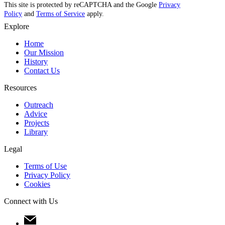
This site is protected by reCAPTCHA and the Google
Privacy
Policy
and
Terms of Service
apply.
Explore
Home
Our Mission
History
Contact Us
Resources
Outreach
Advice
Projects
Library
Legal
Terms of Use
Privacy Policy
Cookies
Connect with Us