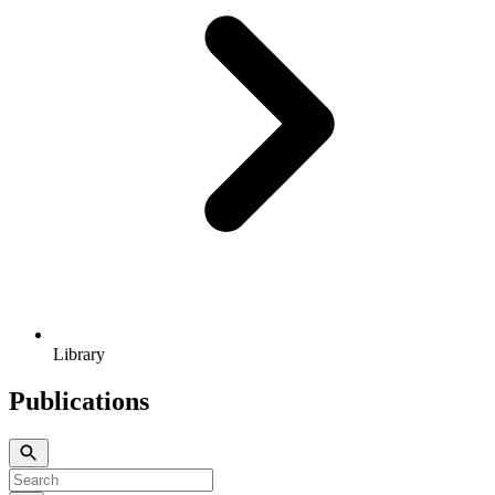
Library
Publications