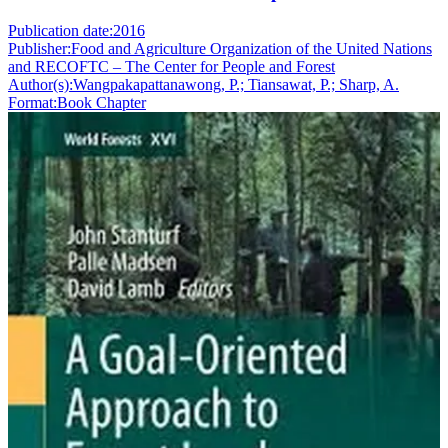
Publication date:
2016
Publisher:
Food and Agriculture Organization of the United Nations
and RECOFTC – The Center for People and Forest
Author(s):
Wangpakapattanawong, P.; Tiansawat, P.; Sharp, A.
Format:
Book Chapter