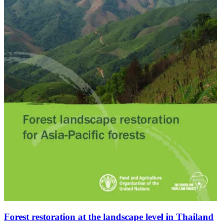
Forest restoration at the landscape level in Thailand