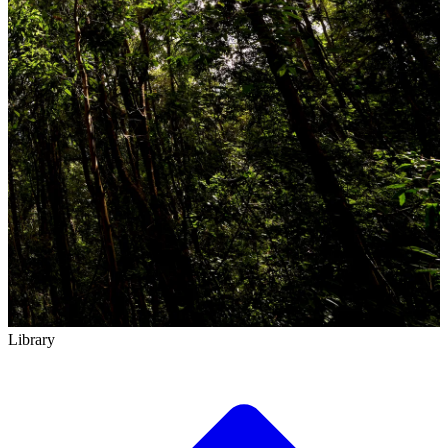
Library