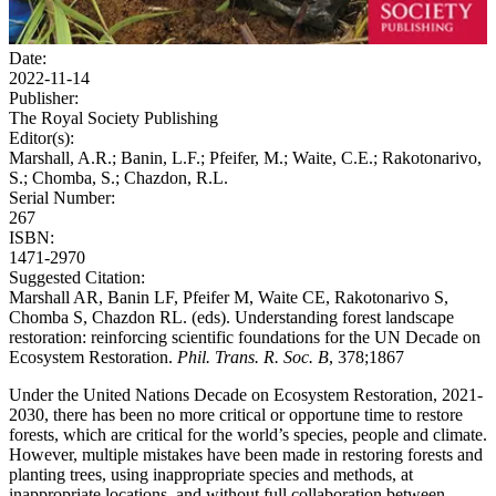
Date:
2022-11-14
Publisher:
The Royal Society Publishing
Editor(s):
Marshall, A.R.; Banin, L.F.; Pfeifer, M.; Waite, C.E.; Rakotonarivo,
S.; Chomba, S.; Chazdon, R.L.
Serial Number:
267
ISBN:
1471-2970
Suggested Citation:
Marshall AR, Banin LF, Pfeifer M, Waite CE, Rakotonarivo S,
Chomba S, Chazdon RL. (eds). Understanding forest landscape
restoration: reinforcing scientific foundations for the UN Decade on
Ecosystem Restoration.
Phil. Trans. R. Soc. B
, 378;1867
Under the United Nations Decade on Ecosystem Restoration, 2021-
2030, there has been no more critical or opportune time to restore
forests, which are critical for the world’s species, people and climate.
However, multiple mistakes have been made in restoring forests and
planting trees, using inappropriate species and methods, at
inappropriate locations, and without full collaboration between