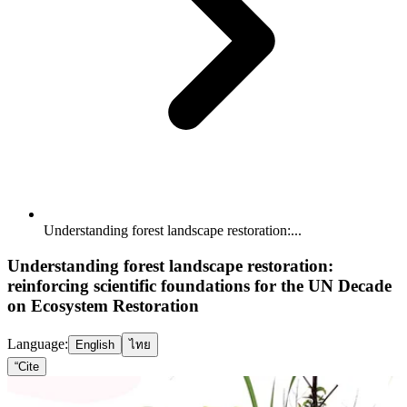
Understanding forest landscape restoration:...
Understanding forest landscape restoration:
reinforcing scientific foundations for the UN Decade
on Ecosystem Restoration
Language:
English
ไทย
“
Cite