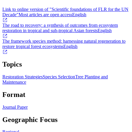
Link to online version of "Scientific foundations of FLR for the UN
Decade"
Most articles are open access
English
The road to recovery: a synthesis of outcomes from ecosystem
restoration in tropical and sub-tropical Asian forests
English
The framework species method: harnessing natural regeneration to
restore tropical forest ecosystems
English
Topics
Restoration Strategies
Species Selection
Tree Planting and
Maintenance
Format
Journal Paper
Geographic Focus
Regional