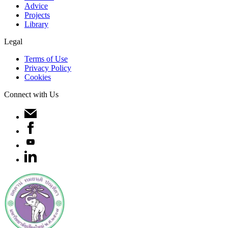
Advice
Projects
Library
Legal
Terms of Use
Privacy Policy
Cookies
Connect with Us