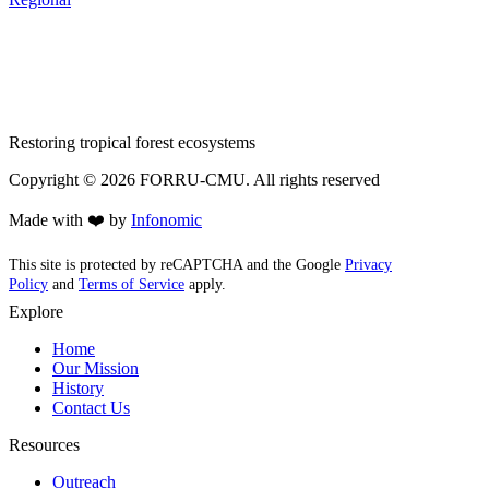
Restoring tropical forest ecosystems
Copyright ©
2026
FORRU-CMU. All rights reserved
Made with ❤️ by
Infonomic
This site is protected by reCAPTCHA and the Google
Privacy
Policy
and
Terms of Service
apply.
Explore
Home
Our Mission
History
Contact Us
Resources
Outreach