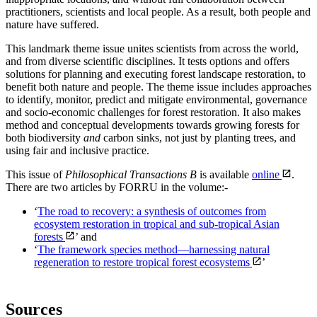
practitioners, scientists and local people. As a result, both people and
nature have suffered.
This landmark theme issue unites scientists from across the world,
and from diverse scientific disciplines. It tests options and offers
solutions for planning and executing forest landscape restoration, to
benefit both nature and people. The theme issue includes approaches
to identify, monitor, predict and mitigate environmental, governance
and socio-economic challenges for forest restoration. It also makes
method and conceptual developments towards growing forests for
both biodiversity
and
carbon sinks, not just by planting trees, and
using fair and inclusive practice.
This issue of
Philosophical Transactions B
is available
online
.
There are two articles by FORRU in the volume:-
‘
The road to recovery: a synthesis of outcomes from
ecosystem restoration in tropical and sub-tropical Asian
forests
’ and
‘
The framework species method—harnessing natural
regeneration to restore tropical forest ecosystems
’
Sources