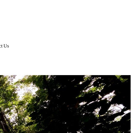
ct Us