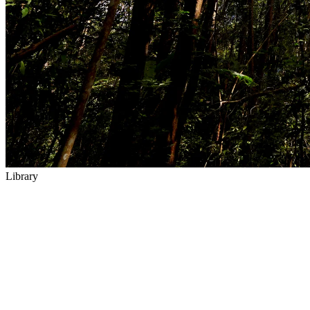
Library