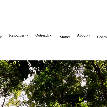
Resources
Outreach
About
e
Stories
Conta