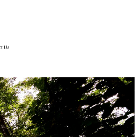
ct Us