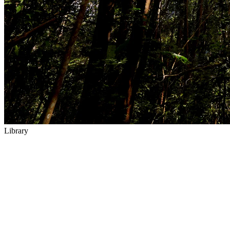
Library