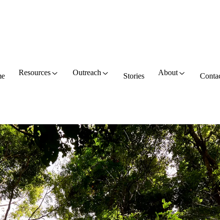
Resources
Outreach
About
e
Stories
Conta