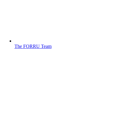
The FORRU Team