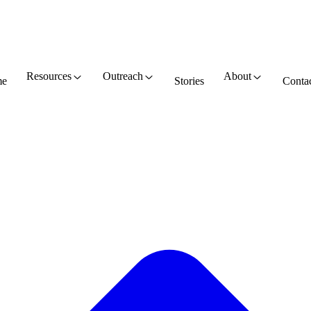
Resources
Outreach
About
e
Stories
Conta