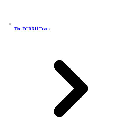
The FORRU Team