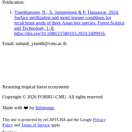
Publication:
Yiamthaisong, N., A. Jampeetong & P. Tiansawat. 2024.
Surface sterilization and moist storage conditions for
recalcitrant seeds of three Asian tree species. Forest Science
and Technology, 1–8.
https://doi.org/10.1080/21580103.2024.2409916.
Email:
nattanit_yiamth@cmu.ac.th
Restoring tropical forest ecosystems
Copyright ©
2026
FORRU-CMU. All rights reserved
Made with ❤️ by
Infonomic
This site is protected by reCAPTCHA and the Google
Privacy
Policy
and
Terms of Service
apply.