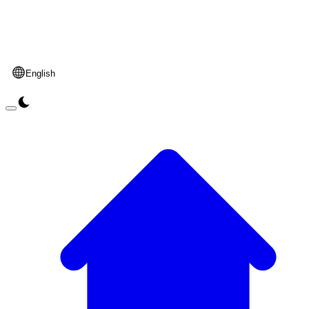
English