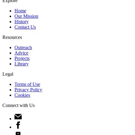
Explore
Home
Our Mission
History
Contact Us
Resources
Outreach
Advice
Projects
Library
Legal
Terms of Use
Privacy Policy
Cookies
Connect with Us