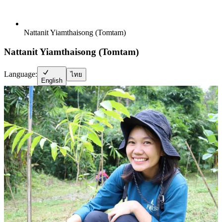
Nattanit Yiamthaisong (Tomtam)
Nattanit Yiamthaisong (Tomtam)
Language:
ไทย
English