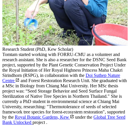
Research Student (PhD, Kew Scholar)
Tomtam started working with FORRU-CMU as a volunteer and
research assistant. She is also a researcher for the DSNC Seed Bank
project, supported by the Plant Genetic Conservation Project Under
the Royal Initiation of Her Royal Highness Princess Maha Chakri
Sirindhorn (RSPG), in collaboration with the
Doi Suthep Nature
Centre
and Forest Restoration Research Unit. She graduated with
a MSc in Biology from Chiang Mai University. Her MSc thesis
project was: “Seed Storage Behavior and Seed Surface Fungal
Sterilization of Native Tree Species in Northern Thailand." She is
currently a PhD student in environmental science at Chiang Mai
University, researching: "Thermotolerance of seeds of selected
framework tree species for forest-ecosystem restoration", supported
by the
Royal Botanic Gardens, Kew
under the
Global Tree Seed
Bank Unlocked
project .