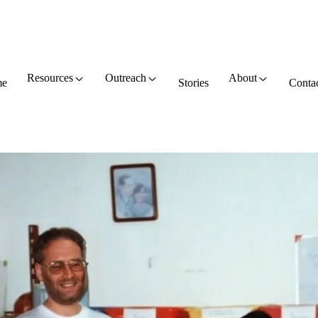
Resources
Outreach
About
e
Stories
Conta