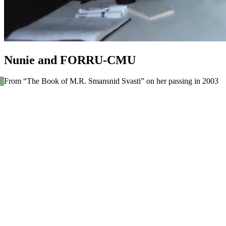
Nunie and FORRU-CMU
From “The Book of M.R. Smansnid Svasti” on her passing in 2003