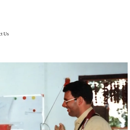
ct Us