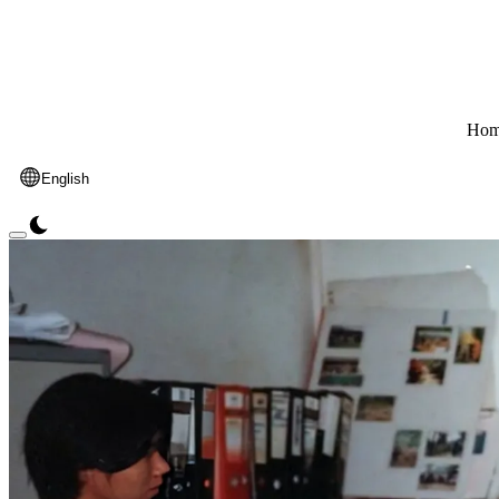
Hom
English