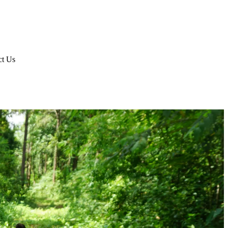
ct Us