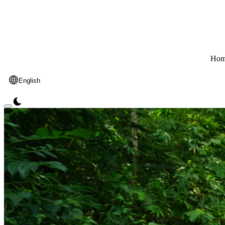
Hom
English