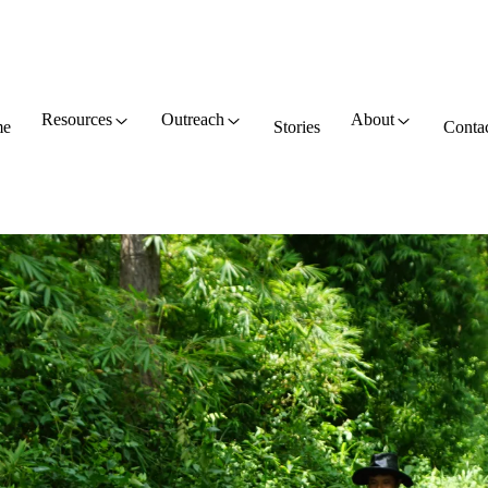
Resources
Outreach
About
e
Stories
Conta