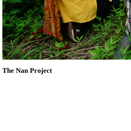
The Nan Project