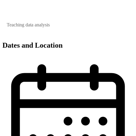
Teaching data analysis
Dates and Location