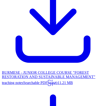
BURMESE - JUNIOR COLLEGE COURSE "FOREST
RESTORATION AND SUSTAINABLE MANAGEMENT"
teaching notes
Searchable PDF
မြန်မာ
11.21 MB