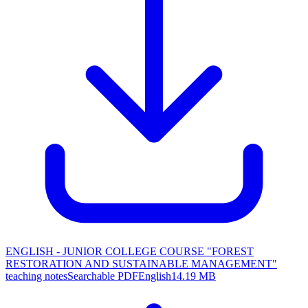
ENGLISH - JUNIOR COLLEGE COURSE "FOREST
RESTORATION AND SUSTAINABLE MANAGEMENT"
teaching notes
Searchable PDF
English
14.19 MB