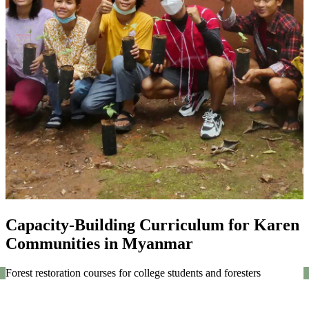
Capacity-Building Curriculum for Karen
Communities in Myanmar
Forest restoration courses for college students and foresters