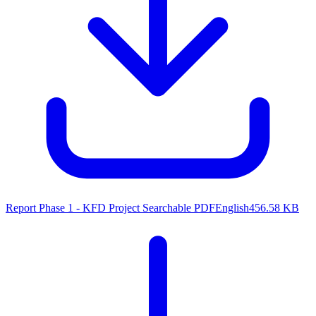
Report Phase 1 - KFD Project
Searchable PDF
English
456.58 KB