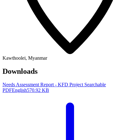
Kawthoolei, Myanmar
Downloads
Needs Assessment Report - KFD Project
Searchable
PDF
English
570.92 KB