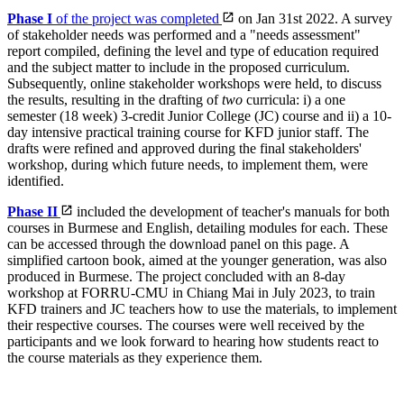
Phase I
of the project was completed
on Jan 31st 2022. A survey
of stakeholder needs was performed and a "needs assessment"
report compiled, defining the level and type of education required
and the subject matter to include in the proposed curriculum.
Subsequently, online stakeholder workshops were held, to discuss
the results, resulting in the drafting of
two
curricula: i) a one
semester (18 week) 3-credit Junior College (JC) course and ii) a 10-
day intensive practical training course for KFD junior staff. The
drafts were refined and approved during the final stakeholders'
workshop, during which future needs, to implement them, were
identified.
Phase II
included the development of teacher's manuals for both
courses in Burmese and English, detailing modules for each. These
can be accessed through the download panel on this page. A
simplified cartoon book, aimed at the younger generation, was also
produced in Burmese. The project concluded with an 8-day
workshop at FORRU-CMU in Chiang Mai in July 2023, to train
KFD trainers and JC teachers how to use the materials, to implement
their respective courses. The courses were well received by the
participants and we look forward to hearing how students react to
the course materials as they experience them.