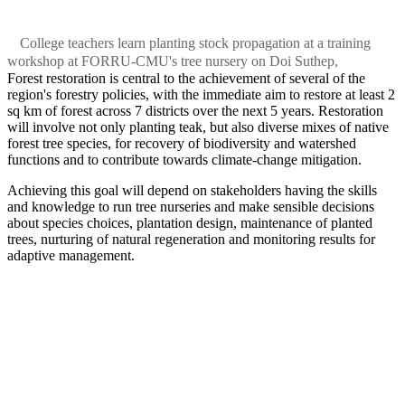
College teachers learn planting stock propagation at a training
workshop at FORRU-CMU's tree nursery on Doi Suthep,
Forest restoration is central to the achievement of several of the
region's forestry policies, with the immediate aim to restore at least 2
sq km of forest across 7 districts over the next 5 years. Restoration
will involve not only planting teak, but also diverse mixes of native
forest tree species, for recovery of biodiversity and watershed
functions and to contribute towards climate-change mitigation.
Achieving this goal will depend on stakeholders having the skills
and knowledge to run tree nurseries and make sensible decisions
about species choices, plantation design, maintenance of planted
trees, nurturing of natural regeneration and monitoring results for
adaptive management.