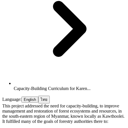
Capacity-Building Curriculum for Karen...
Language:
English
ไทย
This project addressed the need for capacity-building, to improve
management and restoration of forest ecosystems and resources, in
the south-eastern region of Myanmar, known locally as Kawthoolei.
It fulfilled many of the goals of forestry authorities there to: