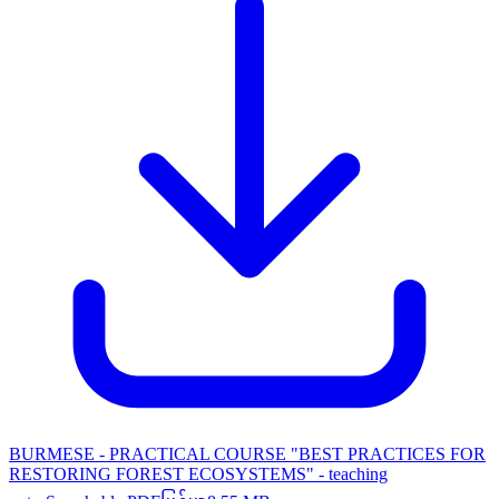
BURMESE - PRACTICAL COURSE "BEST PRACTICES FOR
RESTORING FOREST ECOSYSTEMS" - teaching