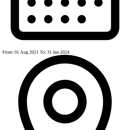
From:
01 Aug 2021
To:
31 Jan 2024