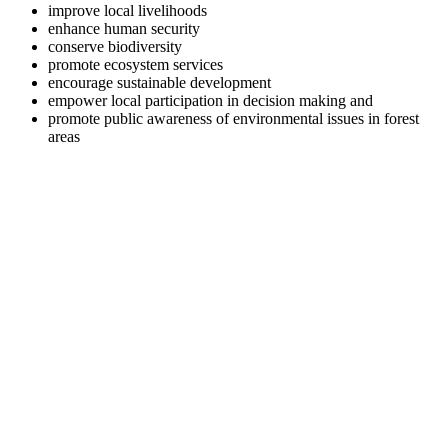
improve local livelihoods
enhance human security
conserve biodiversity
promote ecosystem services
encourage sustainable development
empower local participation in decision making and
promote public awareness of environmental issues in forest
areas