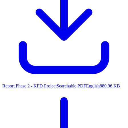
Report Phase 2 - KFD Project
Searchable PDF
English
880.96 KB