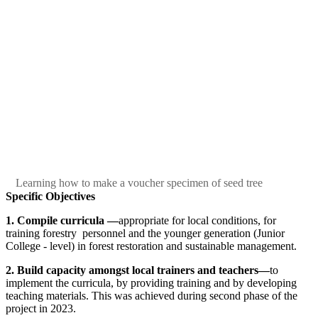
Learning how to make a voucher specimen of seed tree
Specific Objectives
1.
Compile curricula
—
appropriate for local conditions, for
training forestry personnel and the younger generation (Junior
College - level) in forest restoration and sustainable management.
2.
Build capacity amongst local trainers and teachers—
to
implement the curricula, by providing training and by developing
teaching materials. This was achieved during second phase of the
project in 2023.