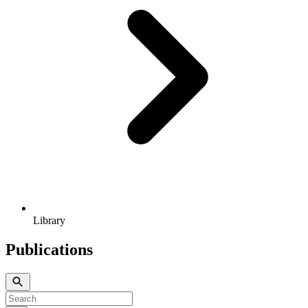
Library
Publications