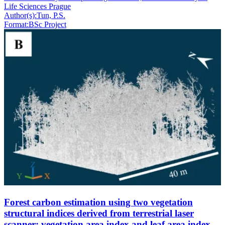
Life Sciences Prague
Author(s):
Tun, P.S.
Format:
BSc Project
Forest carbon estimation using two vegetation
structural indices derived from terrestrial laser
scanner: vegetation area index and leaf area index