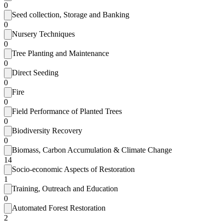
0
Seed collection, Storage and Banking
0
Nursery Techniques
0
Tree Planting and Maintenance
0
Direct Seeding
0
Fire
0
Field Performance of Planted Trees
0
Biodiversity Recovery
0
Biomass, Carbon Accumulation & Climate Change
14
Socio-economic Aspects of Restoration
1
Training, Outreach and Education
0
Automated Forest Restoration
2