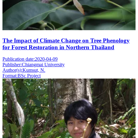
The Impact of Climate Change on Tree Phenology
for Forest Restoration in Northern Thailand
Publication date:
2020-04-09
Publisher:
Chiangmai University
Author(s):
Kumsut, N.
Format:
BSc Project