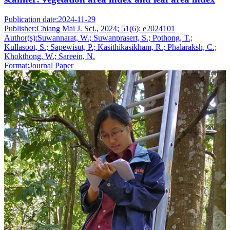
Publication date:
2024-11-29
Publisher:
Chiang Mai J. Sci., 2024; 51(6): e2024101
Author(s):
Suwannarat, W.; Suwanprasert, S.; Pothong, T.;
Kullasoot, S.; Sapewisut, P.; Kasithikasikham, R.; Phalaraksh, C.;
Khokthong, W.; Sareein, N.
Format:
Journal Paper