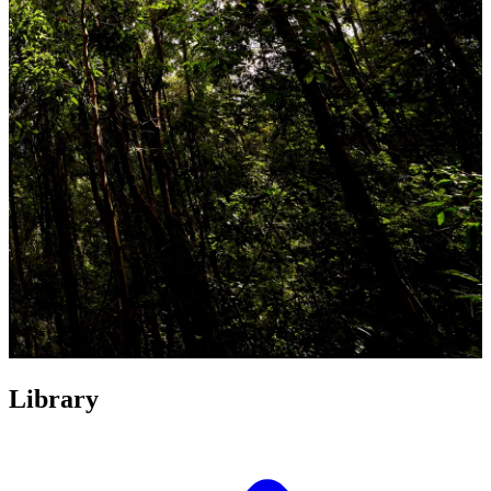
Library