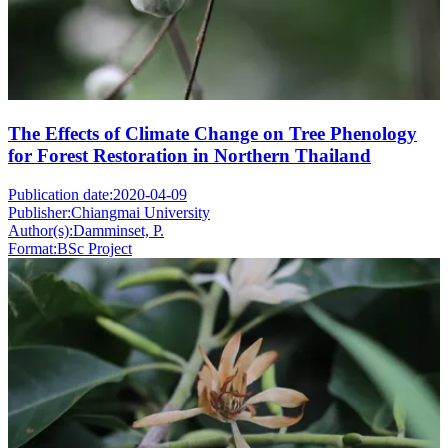
The Effects of Climate Change on Tree Phenology
for Forest Restoration in Northern Thailand
Publication date:
2020-04-09
Publisher:
Chiangmai University
Author(s):
Damminset, P.
Format:
BSc Project