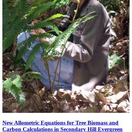
New Allometric Equations for Tree Biomass and
Carbon Calculations in Secondary Hill Evergreen