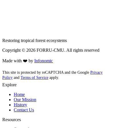
Restoring tropical forest ecosystems
Copyright ©
2026
FORRU-CMU. All rights reserved
Made with ❤️ by
Infonomic
This site is protected by reCAPTCHA and the Google
Privacy
Policy
and
Terms of Service
apply.
Explore
Home
Our Mission
History
Contact Us
Resources