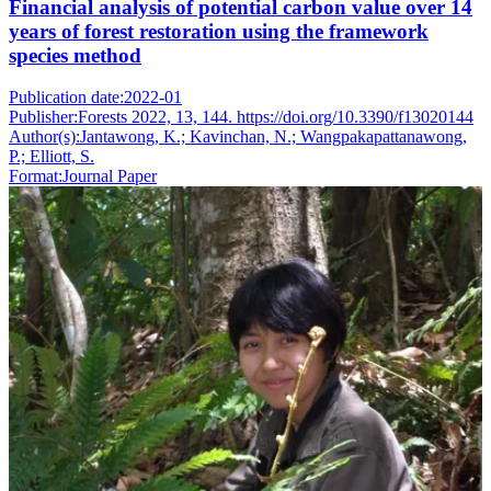
Financial analysis of potential carbon value over 14
years of forest restoration using the framework
species method
Publication date:
2022-01
Publisher:
Forests 2022, 13, 144. https://doi.org/10.3390/f13020144
Author(s):
Jantawong, K.; Kavinchan, N.; Wangpakapattanawong,
P.; Elliott, S.
Format:
Journal Paper