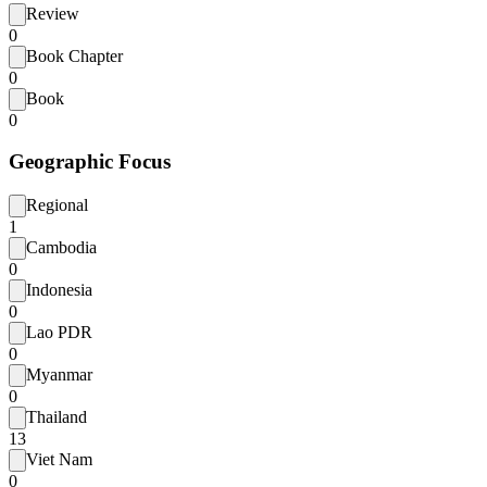
Review
0
Book Chapter
0
Book
0
Geographic Focus
Regional
1
Cambodia
0
Indonesia
0
Lao PDR
0
Myanmar
0
Thailand
13
Viet Nam
0