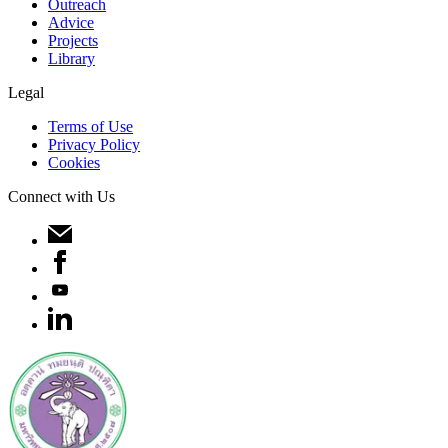
Outreach
Advice
Projects
Library
Legal
Terms of Use
Privacy Policy
Cookies
Connect with Us