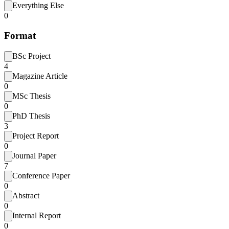
Everything Else
0
Format
BSc Project
4
Magazine Article
0
MSc Thesis
0
PhD Thesis
3
Project Report
0
Journal Paper
7
Conference Paper
0
Abstract
0
Internal Report
0