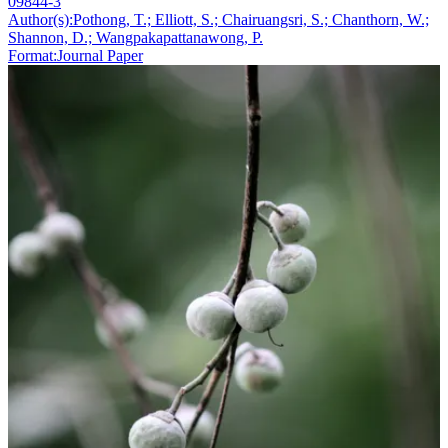
09844-3
Author(s):
Pothong, T.; Elliott, S.; Chairuangsri, S.; Chanthorn, W.;
Shannon, D.; Wangpakapattanawong, P.
Format:
Journal Paper