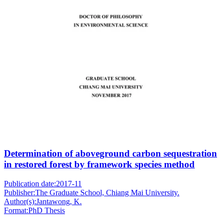
Determination of aboveground carbon sequestration
in restored forest by framework species method
Publication date:
2017-11
Publisher:
The Graduate School, Chiang Mai University.
Author(s):
Jantawong, K.
Format:
PhD Thesis