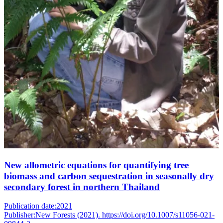
New allometric equations for quantifying tree
biomass and carbon sequestration in seasonally dry
secondary forest in northern Thailand
Publication date:
2021
Publisher:
New Forests (2021). https://doi.org/10.1007/s11056-021-