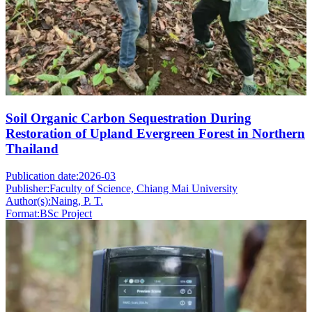
Soil Organic Carbon Sequestration During
Restoration of Upland Evergreen Forest in Northern
Thailand
Publication date:
2026-03
Publisher:
Faculty of Science, Chiang Mai University
Author(s):
Naing, P. T.
Format:
BSc Project