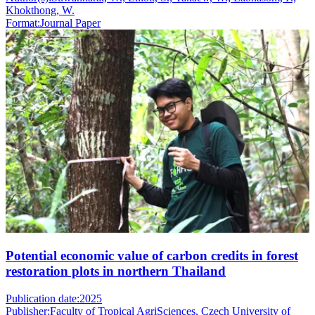
Khokthong, W.
Format:
Journal Paper
Potential economic value of carbon credits in forest
restoration plots in northern Thailand
Publication date:
2025
Publisher:
Faculty of Tropical AgriSciences, Czech University of