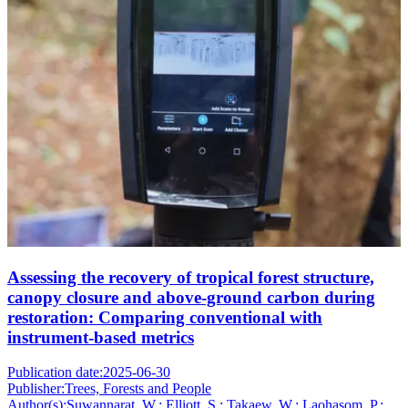
Assessing the recovery of tropical forest structure,
canopy closure and above-ground carbon during
restoration: Comparing conventional with
instrument-based metrics
Publication date:
2025-06-30
Publisher:
Trees, Forests and People
Author(s):
Suwannarat, W.; Elliott, S.; Takaew, W.; Laohasom, P.;