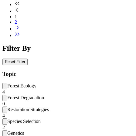
1
2
Filter By
Reset Filter
Topic
Forest Ecology
4
Forest Degradation
0
Restoration Strategies
4
Species Selection
2
Genetics