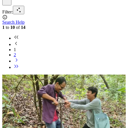
Filter
:
Search Help
1
to
10
of
14
1
2