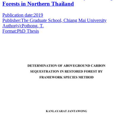
Forests in Northern Thailand
Publication date:
2019
Publisher:
The Graduate School, Chiang Mai University
Author(s):
Pothong, T.
Format:
PhD Thesis