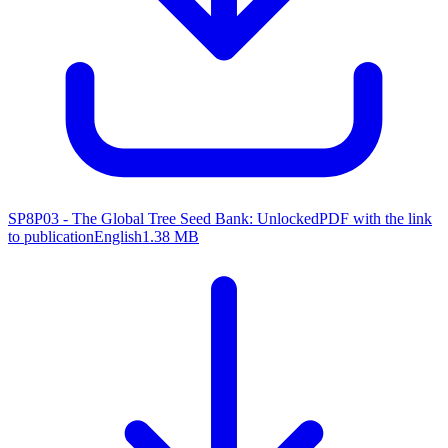
SP8P03 - The Global Tree Seed Bank: Unlocked
PDF with the link
to publication
English
1.38 MB