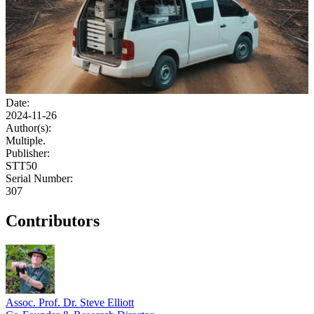
Date:
2024-11-26
Author(s):
Multiple.
Publisher:
STT50
Serial Number:
307
Contributors
Assoc. Prof. Dr. Steve Elliott