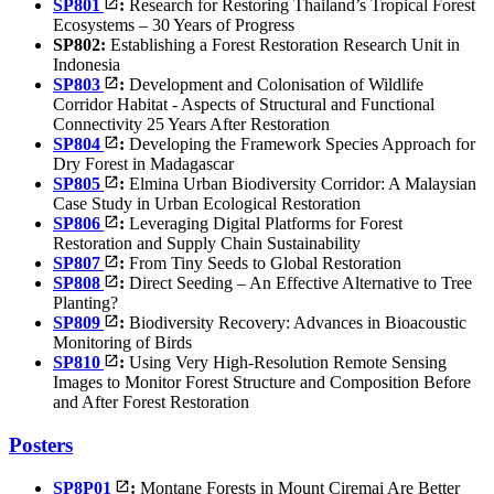
SP801
:
Research for Restoring Thailand’s Tropical Forest
Ecosystems – 30 Years of Progress
SP802:
Establishing a Forest Restoration Research Unit in
Indonesia
SP803
:
Development and Colonisation of Wildlife
Corridor Habitat - Aspects of Structural and Functional
Connectivity 25 Years After Restoration
SP804
:
Developing the Framework Species Approach for
Dry Forest in Madagascar
SP805
:
Elmina Urban Biodiversity Corridor: A Malaysian
Case Study in Urban Ecological Restoration
SP806
:
Leveraging Digital Platforms for Forest
Restoration and Supply Chain Sustainability
SP807
:
From Tiny Seeds to Global Restoration
SP808
:
Direct Seeding – An Effective Alternative to Tree
Planting?
SP809
:
Biodiversity Recovery: Advances in Bioacoustic
Monitoring of Birds
SP810
:
Using Very High-Resolution Remote Sensing
Images to Monitor Forest Structure and Composition Before
and After Forest Restoration
Posters
SP8P01
:
Montane Forests in Mount Ciremai Are Better