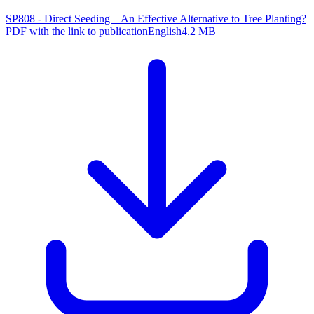
SP808 - Direct Seeding – An Effective Alternative to Tree Planting?
PDF with the link to publication
English
4.2 MB