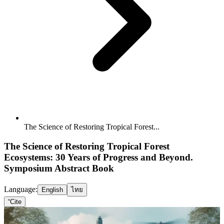
The Science of Restoring Tropical Forest...
The Science of Restoring Tropical Forest
Ecosystems: 30 Years of Progress and Beyond.
Symposium Abstract Book
Language:
English
ไทย
“
Cite