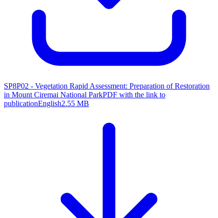
SP8P02 - Vegetation Rapid Assessment: Preparation of Restoration
in Mount Ciremai National Park
PDF with the link to
publication
English
2.55 MB