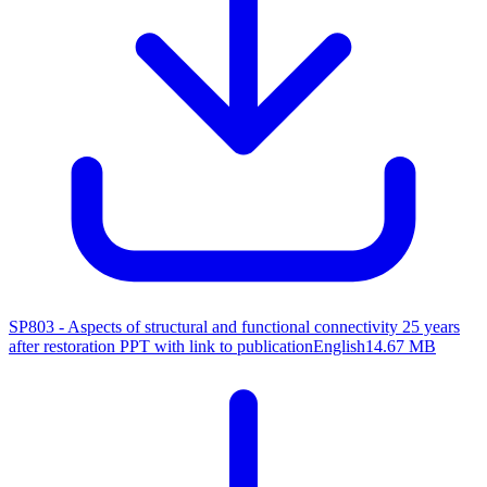
SP803 - Aspects of structural and functional connectivity 25 years
after restoration
PPT with link to publication
English
14.67 MB