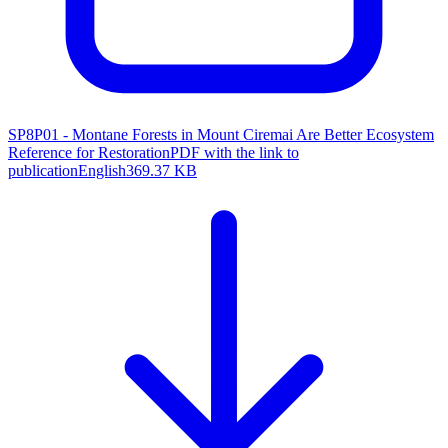
SP8P01 - Montane Forests in Mount Ciremai Are Better Ecosystem
Reference for Restoration
PDF with the link to
publication
English
369.37 KB