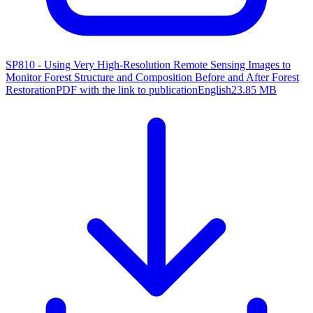
SP810 - Using Very High-Resolution Remote Sensing Images to
Monitor Forest Structure and Composition Before and After Forest
Restoration
PDF with the link to publication
English
23.85 MB