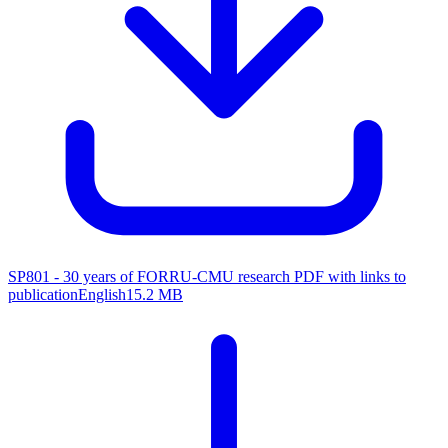
SP801 - 30 years of FORRU-CMU research
PDF with links to
publication
English
15.2 MB