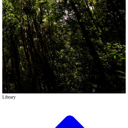
Library