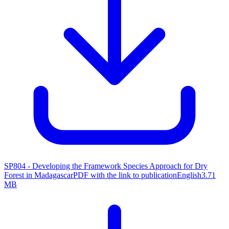
SP804 - Developing the Framework Species Approach for Dry
Forest in Madagascar
PDF with the link to publication
English
3.71
MB