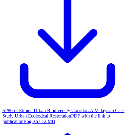
SP805 - Elmina Urban Biodiversity Corridor: A Malaysian Case
Study Urban Ecological Restoration
PDF with the link to
publication
English
7.12 MB