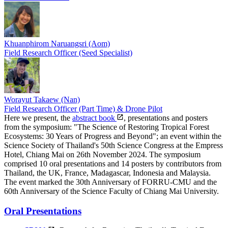
Khuanphirom Naruangsri (Aom)
Field Research Officer (Seed Specialist)
Worayut Takaew (Nan)
Field Research Officer (Part Time) & Drone Pilot
Here we present, the
abstract book
, presentations and posters
from the symposium: "The Science of Restoring Tropical Forest
Ecosystems: 30 Years of Progress and Beyond"; an event within the
Science Society of Thailand's 50th Science Congress at the Empress
Hotel, Chiang Mai on 26th November 2024. The symposium
comprised 10 oral presentations and 14 posters by contributors from
Thailand, the UK, France, Madagascar, Indonesia and Malaysia.
The event marked the 30th Anniversary of FORRU-CMU and the
60th Anniversary of the Science Faculty of Chiang Mai University.
Oral Presentations