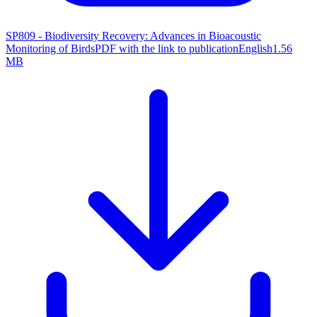
SP809 - Biodiversity Recovery: Advances in Bioacoustic
Monitoring of Birds
PDF with the link to publication
English
1.56
MB