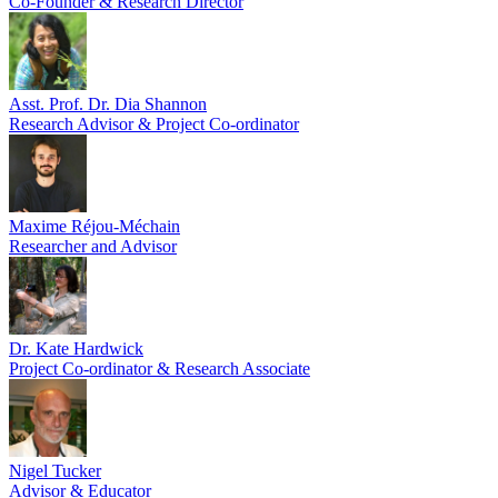
Co-Founder & Research Director
Asst. Prof. Dr. Dia Shannon
Research Advisor & Project Co-ordinator
Maxime Réjou-Méchain
Researcher and Advisor
Dr. Kate Hardwick
Project Co-ordinator & Research Associate
Nigel Tucker
Advisor & Educator