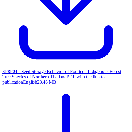
SP8P04 - Seed Storage Behavior of Fourteen Indigenous Forest
Tree Species of Northern Thailand
PDF with the link to
publication
English
23.46 MB