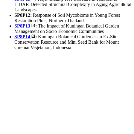
LiDAR-Detected Structural Complexity in Aging Agricultural
Landscapes
SP8P12:
Response of Soil Mycobiome in Young Forest
Restoration Plots, Northern Thailand
SP8P13
:
The Impact of Kuningan Botanical Garden
Management on Socio-Economic Communities
SP8P14
:
Kuningan Botanical Garden as an Ex-Situ
Conservation Resource and Mini Seed Bank for Mount
Ciremai Vegetation, Indonesia