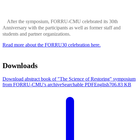
After the symposium, FORRU-CMU celebrated its 30th
Anniversary with the participants as well as former staff and
students and partner organizations.
Read more about the FORRU30 celebration here.
Downloads
Download abstract book of "The Science of Restoring" symposium
from FORRU-CMU's archive
Searchable PDF
English
706.83 KB