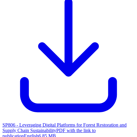
SP806 - Leveraging Digital Platforms for Forest Restoration and
Supply Chain Sustainability
PDF with the link to
publication
English
6.85 MB