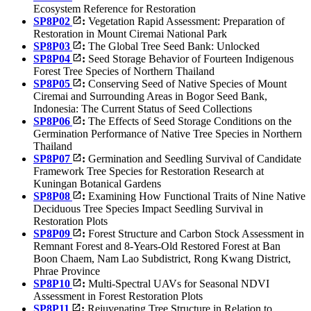
Ecosystem Reference for Restoration
SP8P02
:
Vegetation Rapid Assessment: Preparation of
Restoration in Mount Ciremai National Park
SP8P03
:
The Global Tree Seed Bank: Unlocked
SP8P04
:
Seed Storage Behavior of Fourteen Indigenous
Forest Tree Species of Northern Thailand
SP8P05
:
Conserving Seed of Native Species of Mount
Ciremai and Surrounding Areas in Bogor Seed Bank,
Indonesia: The Current Status of Seed Collections
SP8P06
:
The Effects of Seed Storage Conditions on the
Germination Performance of Native Tree Species in Northern
Thailand
SP8P07
:
Germination and Seedling Survival of Candidate
Framework Tree Species for Restoration Research at
Kuningan Botanical Gardens
SP8P08
:
Examining How Functional Traits of Nine Native
Deciduous Tree Species Impact Seedling Survival in
Restoration Plots
SP8P09
:
Forest Structure and Carbon Stock Assessment in
Remnant Forest and 8-Years-Old Restored Forest at Ban
Boon Chaem, Nam Lao Subdistrict, Rong Kwang District,
Phrae Province
SP8P10
:
Multi-Spectral UAVs for Seasonal NDVI
Assessment in Forest Restoration Plots
SP8P11
:
Rejuvenating Tree Structure in Relation to