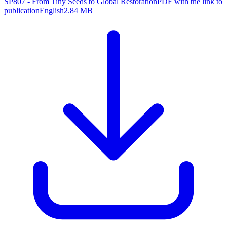
SP807 - From Tiny Seeds to Global Restoration
PDF with the link to
publication
English
2.84 MB