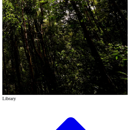
Library