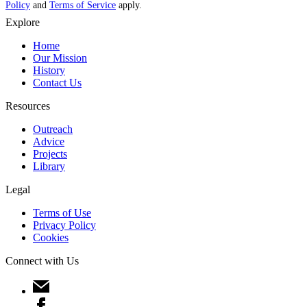
Policy
and
Terms of Service
apply.
Explore
Home
Our Mission
History
Contact Us
Resources
Outreach
Advice
Projects
Library
Legal
Terms of Use
Privacy Policy
Cookies
Connect with Us