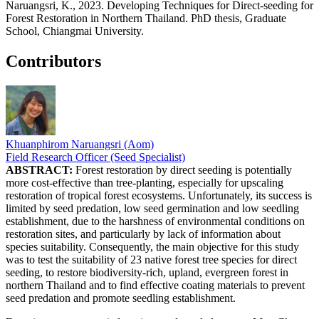
Naruangsri, K., 2023. Developing Techniques for Direct-seeding for
Forest Restoration in Northern Thailand. PhD thesis, Graduate
School, Chiangmai University.
Contributors
Khuanphirom Naruangsri (Aom)
Field Research Officer (Seed Specialist)
ABSTRACT:
Forest restoration by direct seeding is potentially
more cost-effective than tree-planting, especially for upscaling
restoration of tropical forest ecosystems. Unfortunately, its success is
limited by seed predation, low seed germination and low seedling
establishment, due to the harshness of environmental conditions on
restoration sites, and particularly by lack of information about
species suitability. Consequently, the main objective for this study
was to test the suitability of 23 native forest tree species for direct
seeding, to restore biodiversity-rich, upland, evergreen forest in
northern Thailand and to find effective coating materials to prevent
seed predation and promote seedling establishment.