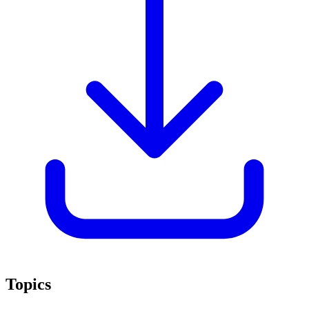
Topics