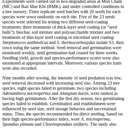
Experiments were carried out in two-degraded areas at Mon Cham
(MC) and Ban Mae Khi (BMK), and under controlled conditions in
a tree nursery. Three replicate seed batches with 20 seeds for each
species were sown randomly on each site. Five of the 23 seeds
species were selected for testing two different seed-coating
treatments: three treatments of thick-layer seed coating (or “seed
balls”); biochar, soil mixture and polysaccharide mixture and two
treatments of thin-layer seed coating or microbial seed coating:
Streptomyces antibioticus
and
S. thermocarboxydus
isolate S3, then
sown using the same method. Seed removal and germination were
monitored weekly, until germination had ceased for three weeks.
Seedling yield, growth and species-performance scores were also
monitored at appropriate intervals. Moreover, various species traits
were also recorded.
Nine months after sowing, the intensity of seed predation was low,
seed removal decreased with increasing seed size. Among 23 tree
species, eight species failed to germinate, two species including
Adenanthera microsperma
and
Alangium kurzii
, were ranked as
having high germination. After the first dry season, two germinating
species failed to establish. Germination and establishment were
influenced by seed size, seed storage behavior and successional
status. Thus, the species recommended for direct seeding, based on
their high species-performance index, were
A. microsperma
,
Spondias pinnata
and
Choerospondias axillaris
. The study also