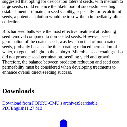
suggested that opting for desiccation-tolerant seeds, with medium to
large seeds, could enhance the likelihood of successful seedling
establishment. To maintain seed viability, especially for recalcitrant
seeds, a potential solution would be to sow them immediately after
collection.
Biochar seed balls were the most effective treatment at reducing
seed removal compared to non-coated seeds. However, seed
germination of the coated seeds was less than that of non-coated
seeds, probably because the thick coating reduced permeation of
water, oxygen and light to the embryo. Microbial seed coatings also
did not promote seed germination, seedling yield and growth.
Therefore, the balance between predation reduction and seed coat
permeability must be considered when developing treatments to
enhance overall direct-seeding success.
Downloads
Download from FORRU-CMU's archives
Searchable
PDF
English
11.27 MB