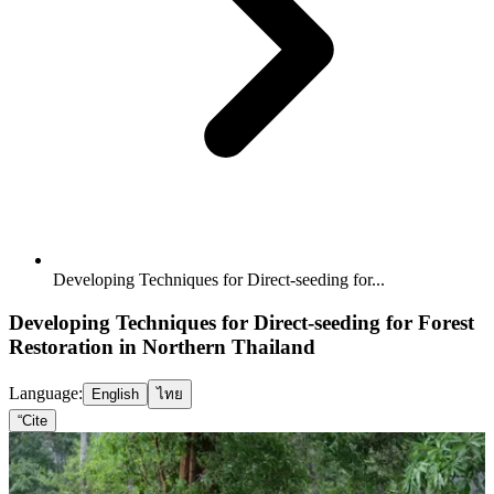
Developing Techniques for Direct-seeding for...
Developing Techniques for Direct-seeding for Forest
Restoration in Northern Thailand
Language:
English
ไทย
“
Cite