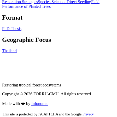
Restoration Strategies
Species Selection
Direct Seeding
Field
Performance of Planted Trees
Format
PhD Thesis
Geographic Focus
Thailand
Restoring tropical forest ecosystems
Copyright ©
2026
FORRU-CMU. All rights reserved
Made with ❤️ by
Infonomic
This site is protected by reCAPTCHA and the Google
Privacy