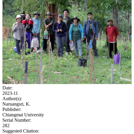
Date:
2023-11
Author(s):
Naruangsri, K.
Publisher:
Chiangmai University
Serial Number:
282
Suggested Citation: