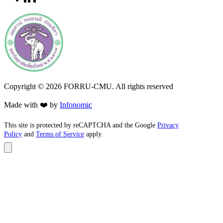
Copyright ©
2026
FORRU-CMU. All rights reserved
Made with ❤️ by
Infonomic
This site is protected by reCAPTCHA and the Google
Privacy
Policy
and
Terms of Service
apply.