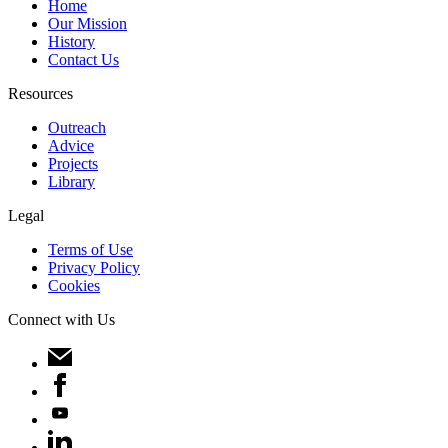
Home
Our Mission
History
Contact Us
Resources
Outreach
Advice
Projects
Library
Legal
Terms of Use
Privacy Policy
Cookies
Connect with Us