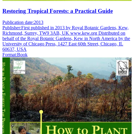
Restoring Tropical Forests: a Practical Guide
Publication date:
2013
Publisher:
First published in 2013 by Royal Botanic Gardens, Kew,
Richmond, Surrey, TW9 3AB, UK www.kew.org Distributed on
behalf of the Royal Botanic Gardens, Kew in North America by the
University of Chicago Press, 1427 East 60th Street, Chicago, IL
60637, USA
Format:
Book