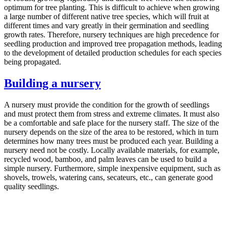
optimum for tree planting. This is difficult to achieve when growing
a large number of different native tree species, which will fruit at
different times and vary greatly in their germination and seedling
growth rates. Therefore, nursery techniques are high precedence for
seedling production and improved tree propagation methods, leading
to the development of detailed production schedules for each species
being propagated.
Building a nursery
A nursery must provide the condition for the growth of seedlings
and must protect them from stress and extreme climates. It must also
be a comfortable and safe place for the nursery staff. The size of the
nursery depends on the size of the area to be restored, which in turn
determines how many trees must be produced each year. Building a
nursery need not be costly. Locally available materials, for example,
recycled wood, bamboo, and palm leaves can be used to build a
simple nursery. Furthermore, simple inexpensive equipment, such as
shovels, trowels, watering cans, secateurs, etc., can generate good
quality seedlings.