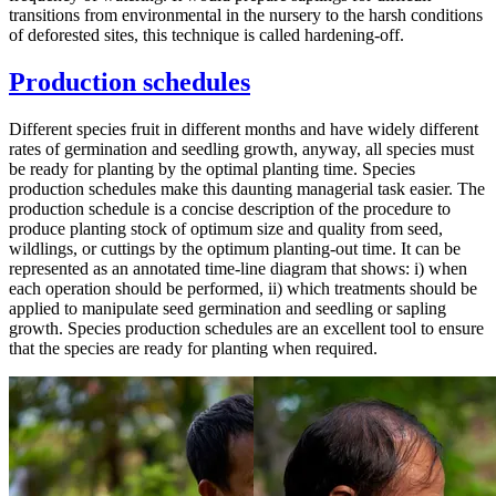
transitions from environmental in the nursery to the harsh conditions
of deforested sites, this technique is called hardening-off.
Production schedules
Different species fruit in different months and have widely different
rates of germination and seedling growth, anyway, all species must
be ready for planting by the optimal planting time. Species
production schedules make this daunting managerial task easier. The
production schedule is a concise description of the procedure to
produce planting stock of optimum size and quality from seed,
wildlings, or cuttings by the optimum planting-out time. It can be
represented as an annotated time-line diagram that shows: i) when
each operation should be performed, ii) which treatments should be
applied to manipulate seed germination and seedling or sapling
growth. Species production schedules are an excellent tool to ensure
that the species are ready for planting when required.