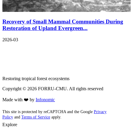
Recovery of Small Mammal Communities During
Restoration of Upland Evergreen...
2026-03
Restoring tropical forest ecosystems
Copyright ©
2026
FORRU-CMU. All rights reserved
Made with ❤️ by
Infonomic
This site is protected by reCAPTCHA and the Google
Privacy
Policy
and
Terms of Service
apply.
Explore