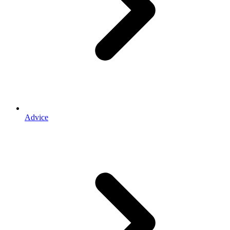
Advice