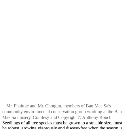
Mr. Phairote and Mr. Chotgun, members of Ban Mae Sa's
community environmental conservation group working at the Ban
Mae Sa nursery. Courtesy and Copyright © Anthony Bouch
Seedlings of all tree species must be grown to a suitable size, must
be robust, growing vigorously and disease-free when the season is