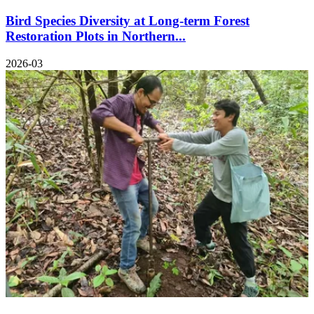
Bird Species Diversity at Long-term Forest
Restoration Plots in Northern...
2026-03