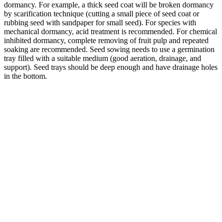
dormancy. For example, a thick seed coat will be broken dormancy
by scarification technique (cutting a small piece of seed coat or
rubbing seed with sandpaper for small seed). For species with
mechanical dormancy, acid treatment is recommended. For chemical
inhibited dormancy, complete removing of fruit pulp and repeated
soaking are recommended. Seed sowing needs to use a germination
tray filled with a suitable medium (good aeration, drainage, and
support). Seed trays should be deep enough and have drainage holes
in the bottom.