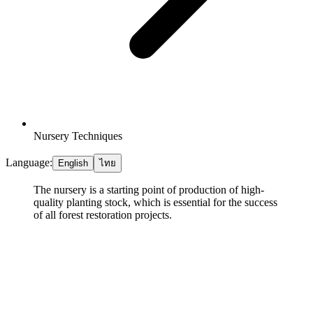
Nursery Techniques
Language:
English
ไทย
The nursery is a starting point of production of high-
quality planting stock, which is essential for the success
of all forest restoration projects.