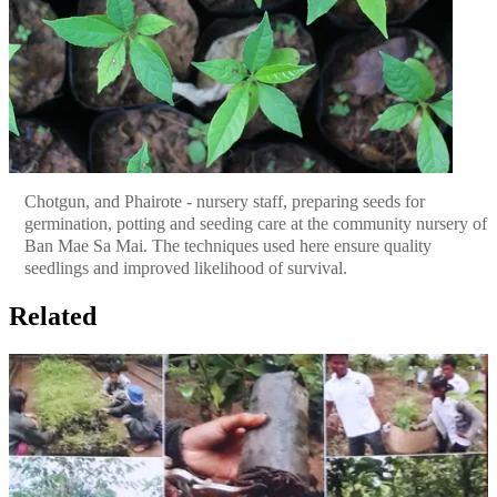
Chotgun, and Phairote - nursery staff, preparing seeds for
germination, potting and seeding care at the community nursery of
Ban Mae Sa Mai. The techniques used here ensure quality
seedlings and improved likelihood of survival.
Related