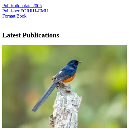
Publication date:
2005
Publisher:
FORRU-CMU
Format:
Book
Latest Publications