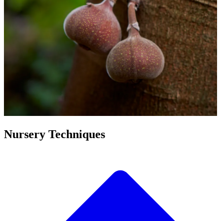
Nursery Techniques