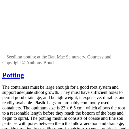
Seedling potting at the Ban Mae Sa nursery. Courtesy and
Copyright © Anthony Bouch
Potting
The containers must be large enough for a good root system and
support adequate shoot growth. They must have sufficient holes to
permit good drainage, and be lightweight, inexpensive, durable, and
readily available. Plastic bags are probably commonly used
containers. The optimum size is 23 x 6.5 cm., which allows the root
to a reasonable length before they reach the bottom of the bags and
begin to spiral. The potting medium consists of coarse and fine soil
particles with pores between them that allow aeration and drainage,
provide growing trees with support, moisture, oxygen, nutrients, and