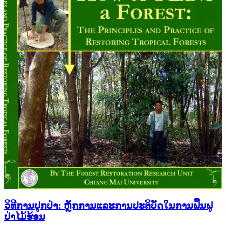
ວິທີການປູກປ່າ: ຫຼັກການແລະການປະຕິບັດໃນການຟື້ນຟູ
ປ່າໄມ້ຮ້ອນ