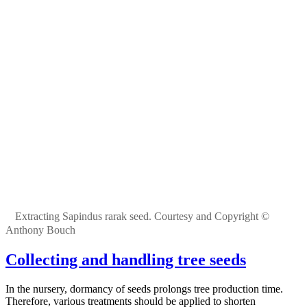
Extracting Sapindus rarak seed. Courtesy and Copyright ©
Anthony Bouch
Collecting and handling tree seeds
In the nursery, dormancy of seeds prolongs tree production time.
Therefore, various treatments should be applied to shorten