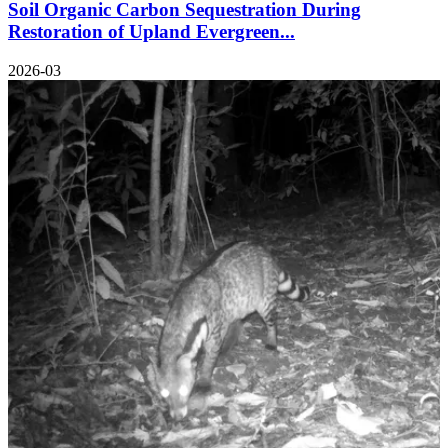
Soil Organic Carbon Sequestration During
Restoration of Upland Evergreen...
2026-03