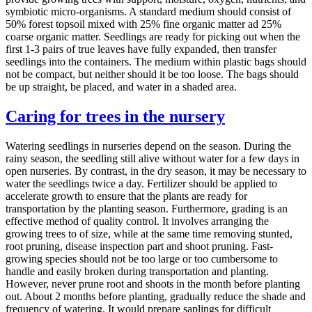
symbiotic micro-organisms. A standard medium should consist of
50% forest topsoil mixed with 25% fine organic matter ad 25%
coarse organic matter. Seedlings are ready for picking out when the
first 1-3 pairs of true leaves have fully expanded, then transfer
seedlings into the containers. The medium within plastic bags should
not be compact, but neither should it be too loose. The bags should
be up straight, be placed, and water in a shaded area.
Caring for trees in the nursery
Watering seedlings in nurseries depend on the season. During the
rainy season, the seedling still alive without water for a few days in
open nurseries. By contrast, in the dry season, it may be necessary to
water the seedlings twice a day. Fertilizer should be applied to
accelerate growth to ensure that the plants are ready for
transportation by the planting season. Furthermore, grading is an
effective method of quality control. It involves arranging the
growing trees to of size, while at the same time removing stunted,
root pruning, disease inspection part and shoot pruning. Fast-
growing species should not be too large or too cumbersome to
handle and easily broken during transportation and planting.
However, never prune root and shoots in the month before planting
out. About 2 months before planting, gradually reduce the shade and
frequency of watering. It would prepare saplings for difficult