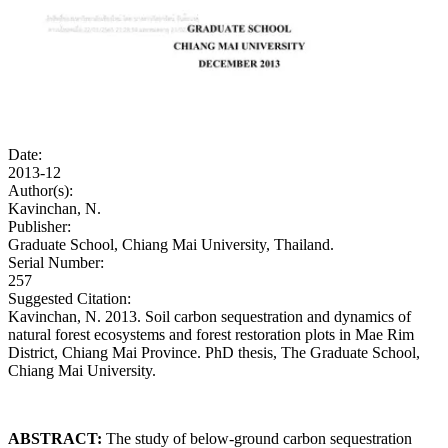
Date:
2013-12
Author(s):
Kavinchan, N.
Publisher:
Graduate School, Chiang Mai University, Thailand.
Serial Number:
257
Suggested Citation:
Kavinchan, N. 2013. Soil carbon sequestration and dynamics of
natural forest ecosystems and forest restoration plots in Mae Rim
District, Chiang Mai Province. PhD thesis, The Graduate School,
Chiang Mai University.
ABSTRACT:
The study of below-ground carbon sequestration