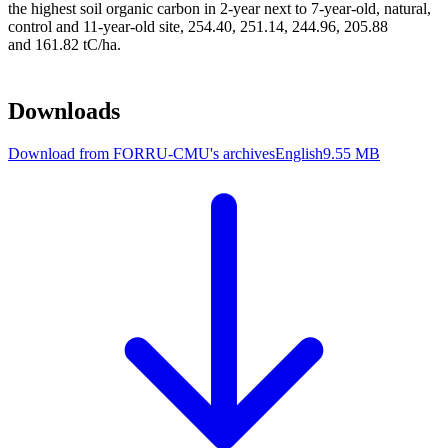
the highest soil organic carbon in 2-year next to 7-year-old, natural,
control and 11-year-old site, 254.40, 251.14, 244.96, 205.88
and 161.82 tC/ha.
Downloads
Download from FORRU-CMU's archives
English
9.55 MB