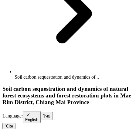
Soil carbon sequestration and dynamics of...
Soil carbon sequestration and dynamics of natural
forest ecosystems and forest restoration plots in Mae
Rim District, Chiang Mai Province
Language:
ไทย
English
“
Cite