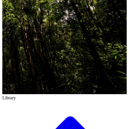
Library