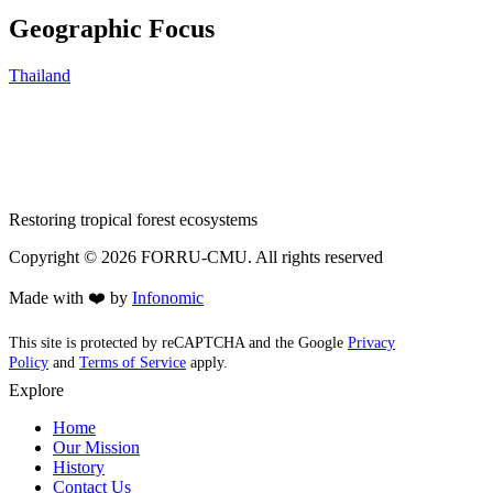
Geographic Focus
Thailand
Restoring tropical forest ecosystems
Copyright ©
2026
FORRU-CMU. All rights reserved
Made with ❤️ by
Infonomic
This site is protected by reCAPTCHA and the Google
Privacy
Policy
and
Terms of Service
apply.
Explore
Home
Our Mission
History
Contact Us