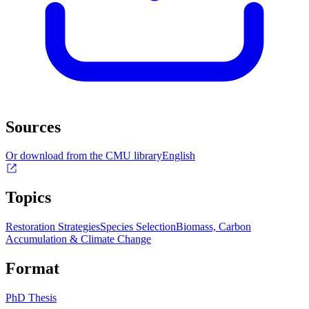
Sources
Or download from the CMU library
English
Topics
Restoration Strategies
Species Selection
Biomass, Carbon
Accumulation & Climate Change
Format
PhD Thesis