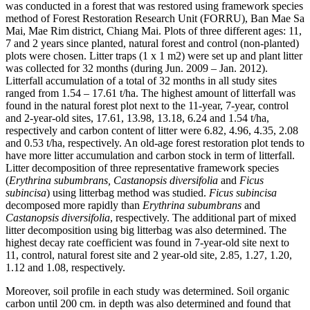
was conducted in a forest that was restored using framework species
method of Forest Restoration Research Unit (FORRU), Ban Mae Sa
Mai, Mae Rim district, Chiang Mai. Plots of three different ages: 11,
7 and 2 years since planted, natural forest and control (non-planted)
plots were chosen. Litter traps (1 x 1 m2) were set up and plant litter
was collected for 32 months (during Jun. 2009 – Jan. 2012).
Litterfall accumulation of a total of 32 months in all study sites
ranged from 1.54 – 17.61 t/ha. The highest amount of litterfall was
found in the natural forest plot next to the 11-year, 7-year, control
and 2-year-old sites, 17.61, 13.98, 13.18, 6.24 and 1.54 t/ha,
respectively and carbon content of litter were 6.82, 4.96, 4.35, 2.08
and 0.53 t/ha, respectively. An old-age forest restoration plot tends to
have more litter accumulation and carbon stock in term of litterfall.
Litter decomposition of three representative framework species
(
Erythrina subumbrans, Castanopsis diversifolia
and
Ficus
subincisa
) using litterbag method was studied.
Ficus subincisa
decomposed more rapidly than
Erythrina subumbrans
and
Castanopsis diversifolia
, respectively. The additional part of mixed
litter decomposition using big litterbag was also determined. The
highest decay rate coefficient was found in 7-year-old site next to
11, control, natural forest site and 2 year-old site, 2.85, 1.27, 1.20,
1.12 and 1.08, respectively.
Moreover, soil profile in each study was determined. Soil organic
carbon until 200 cm. in depth was also determined and found that