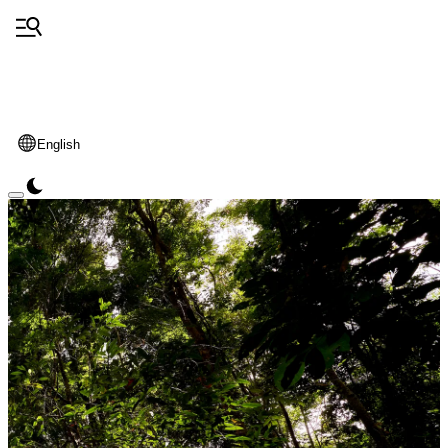
English