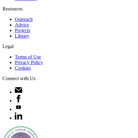
Resources
Outreach
Advice
Projects
Library
Legal
Terms of Use
Privacy Policy
Cookies
Connect with Us