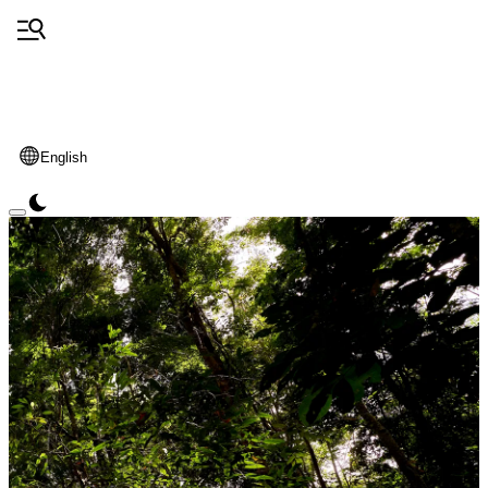
English