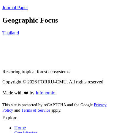
Journal Paper
Geographic Focus
Thailand
Restoring tropical forest ecosystems
Copyright ©
2026
FORRU-CMU. All rights reserved
Made with ❤️ by
Infonomic
This site is protected by reCAPTCHA and the Google
Privacy
Policy
and
Terms of Service
apply.
Explore
Home