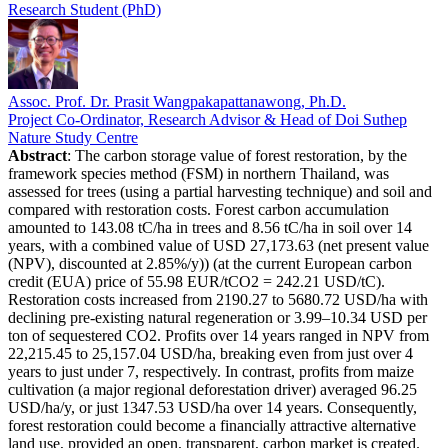
Research Student (PhD)
Assoc. Prof. Dr. Prasit Wangpakapattanawong, Ph.D.
Project Co-Ordinator, Research Advisor & Head of Doi Suthep
Nature Study Centre
Abstract
: The carbon storage value of forest restoration, by the
framework species method (FSM) in northern Thailand, was
assessed for trees (using a partial harvesting technique) and soil and
compared with restoration costs. Forest carbon accumulation
amounted to 143.08 tC/ha in trees and 8.56 tC/ha in soil over 14
years, with a combined value of USD 27,173.63 (net present value
(NPV), discounted at 2.85%/y)) (at the current European carbon
credit (EUA) price of 55.98 EUR/tCO2 = 242.21 USD/tC).
Restoration costs increased from 2190.27 to 5680.72 USD/ha with
declining pre-existing natural regeneration or 3.99–10.34 USD per
ton of sequestered CO2. Profits over 14 years ranged in NPV from
22,215.45 to 25,157.04 USD/ha, breaking even from just over 4
years to just under 7, respectively. In contrast, profits from maize
cultivation (a major regional deforestation driver) averaged 96.25
USD/ha/y, or just 1347.53 USD/ha over 14 years. Consequently,
forest restoration could become a financially attractive alternative
land use, provided an open, transparent, carbon market is created.