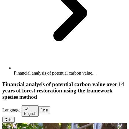
Financial analysis of potential carbon value...
Financial analysis of potential carbon value over 14
years of forest restoration using the framework
species method
Language:
ไทย
English
“
Cite