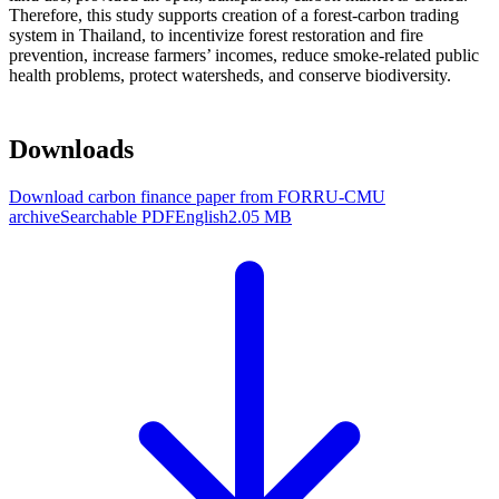
Therefore, this study supports creation of a forest-carbon trading
system in Thailand, to incentivize forest restoration and fire
prevention, increase farmers’ incomes, reduce smoke-related public
health problems, protect watersheds, and conserve biodiversity.
Downloads
Download carbon finance paper from FORRU-CMU
archive
Searchable PDF
English
2.05 MB