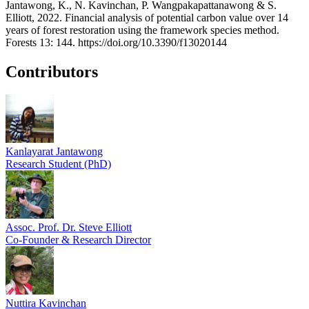
Jantawong, K., N. Kavinchan, P. Wangpakapattanawong & S.
Elliott, 2022. Financial analysis of potential carbon value over 14
years of forest restoration using the framework species method.
Forests 13: 144. https://doi.org/10.3390/f13020144
Contributors
Kanlayarat Jantawong
Research Student (PhD)
Assoc. Prof. Dr. Steve Elliott
Co-Founder & Research Director
Nuttira Kavinchan