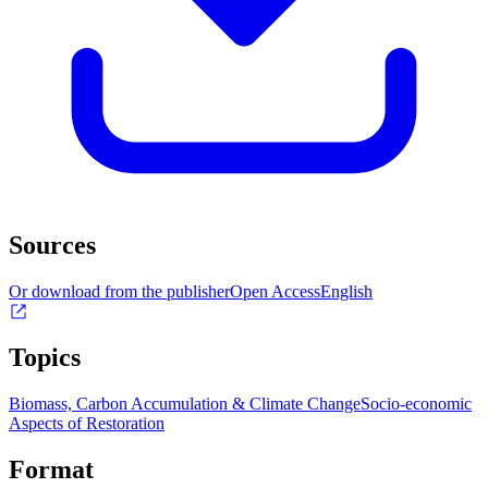
Sources
Or download from the publisher
Open Access
English
Topics
Biomass, Carbon Accumulation & Climate Change
Socio-economic
Aspects of Restoration
Format