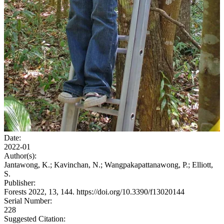
Date:
2022-01
Author(s):
Jantawong, K.; Kavinchan, N.; Wangpakapattanawong, P.; Elliott,
S.
Publisher:
Forests 2022, 13, 144. https://doi.org/10.3390/f13020144
Serial Number:
228
Suggested Citation: