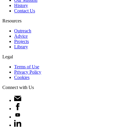
Our Mission
History
Contact Us
Resources
Outreach
Advice
Projects
Library
Legal
Terms of Use
Privacy Policy
Cookies
Connect with Us