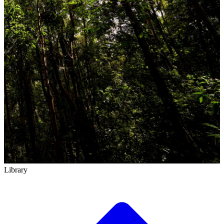
Library