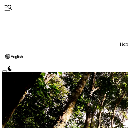
Hom
English