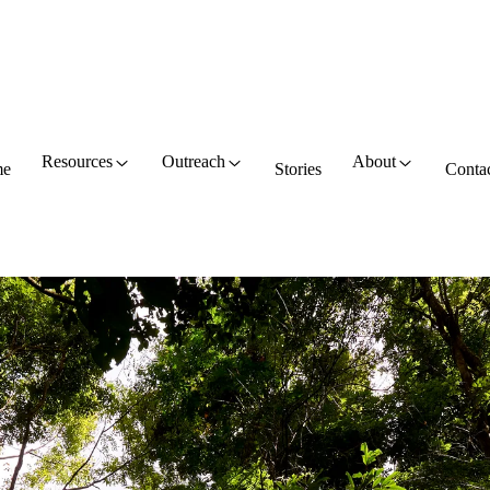
Resources
Outreach
About
e
Stories
Conta