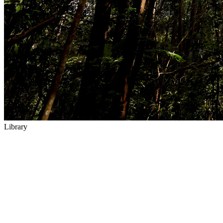
Library