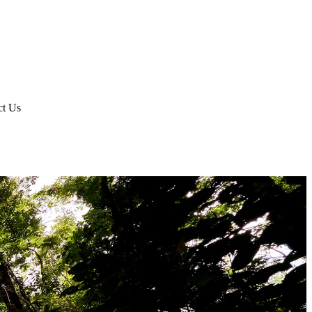
ct Us