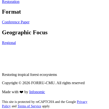
Restoration
Format
Conference Paper
Geographic Focus
Regional
Restoring tropical forest ecosystems
Copyright ©
2026
FORRU-CMU. All rights reserved
Made with ❤️ by
Infonomic
This site is protected by reCAPTCHA and the Google
Privacy
Policy
and
Terms of Service
apply.