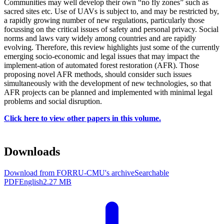
Communities may well develop their own “no fly zones” such as
sacred sites etc. Use of UAVs is subject to, and may be restricted by,
a rapidly growing number of new regulations, particularly those
focussing on the critical issues of safety and personal privacy. Social
norms and laws vary widely among countries and are rapidly
evolving. Therefore, this review highlights just some of the currently
emerging socio-economic and legal issues that may impact the
implement-ation of automated forest restoration (AFR). Those
proposing novel AFR methods, should consider such issues
simultaneously with the development of new technologies, so that
AFR projects can be planned and implemented with minimal legal
problems and social disruption.
Click here to view other papers in this volume.
Downloads
Download from FORRU-CMU's archive
Searchable
PDF
English
2.27 MB