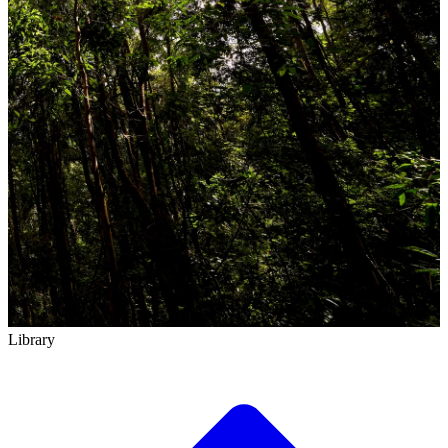
Library