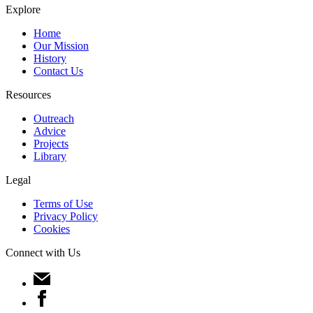
Explore
Home
Our Mission
History
Contact Us
Resources
Outreach
Advice
Projects
Library
Legal
Terms of Use
Privacy Policy
Cookies
Connect with Us