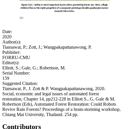
Date:
2020
Author(s):
Tiansawat, P.; Zott, J.; Wangpakapattanawong, P.
Publisher:
FORRU-CMU
Editor(s):
Elliott, S.; Gale, G.; Robertson, M.
Serial Number:
159
Suggested Citation:
Tiansawat, P., J. Zott & P. Wangpakapattanawong, 2020.
Social, economic and legal issues of automated forest
restoration, Chapter 14, pp212-228 in Elliott S., G, Gale & M.
Robertson (Eds), Automated Forest Restoration: Could Robots
Revive Rain Forests? Proceedings of a brain-storming workshop,
Chiang Mai University, Thailand. 254 pp.
Contributors