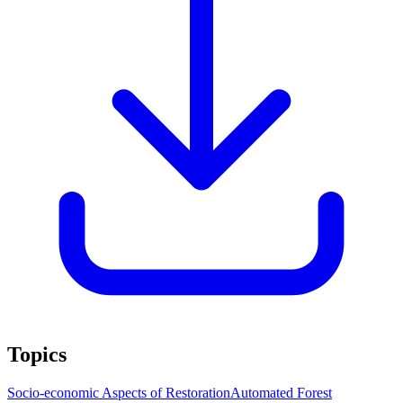
Topics
Socio-economic Aspects of Restoration
Automated Forest