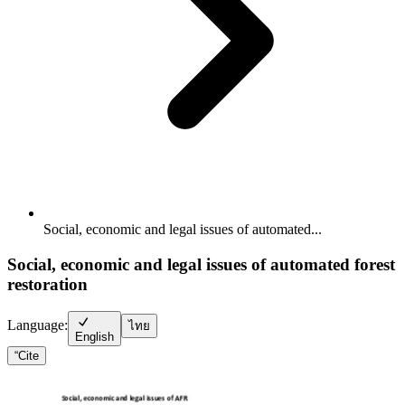
Social, economic and legal issues of automated...
Social, economic and legal issues of automated forest
restoration
Language:
ไทย
English
“
Cite