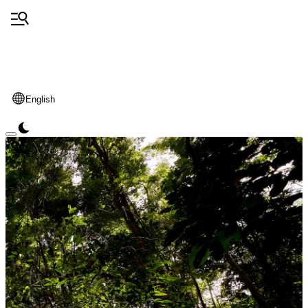
English