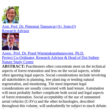
Asst. Prof. Dr. Pimonrat Tiansawat (Aj. Som-O)
Research Advisor
Assoc. Prof. Dr. Prasit Wangpakapattanawong, Ph.D.
Project Co-Ordinator, Research Advisor & Head of Doi Suthep
Nature Study Centre
ABSTRACT:
Practitioners often concentrate most on the technical
aspects of forest restoration and less on the social aspects, whilst
often ignoring legal aspects. Social considerations include involving
all stakeholders in planning, tree plant-ing or tending natural
regeneration, and monitoring. The most important legal
considerations are usually concerned with land tenure. Automation
will most probably further complicate both social and legal aspects
of forest restoration. Social acceptability of the use of unmanned
aerial vehicles (UAVs) and the other technologies, described
throughout this volume, will undoubtedly be subject to much debate.