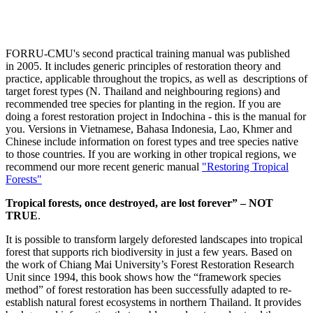
FORRU-CMU's second practical training manual was published
in 2005. It includes generic principles of restoration theory and
practice, applicable throughout the tropics, as well as descriptions of
target forest types (N. Thailand and neighbouring regions) and
recommended tree species for planting in the region. If you are
doing a forest restoration project in Indochina - this is the manual for
you. Versions in Vietnamese, Bahasa Indonesia, Lao, Khmer and
Chinese include information on forest types and tree species native
to those countries. If you are working in other tropical regions, we
recommend our more recent generic manual
"Restoring Tropical
Forests"
Tropical forests, once destroyed, are lost forever” – NOT
TRUE
.
It is possible to transform largely deforested landscapes into tropical
forest that supports rich biodiversity in just a few years. Based on
the work of Chiang Mai University’s Forest Restoration Research
Unit since 1994, this book shows how the “framework species
method” of forest restoration has been successfully adapted to re-
establish natural forest ecosystems in northern Thailand. It provides