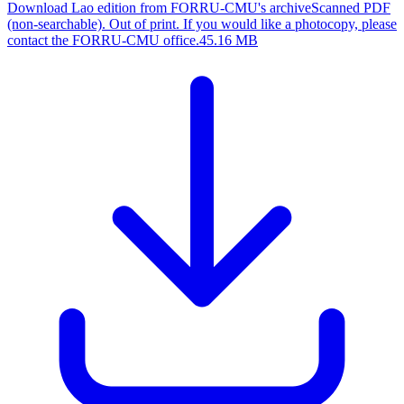
Download Lao edition from FORRU-CMU's archive
Scanned PDF
(non-searchable). Out of print. If you would like a photocopy, please
contact the FORRU-CMU office.
45.16 MB