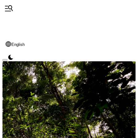
English