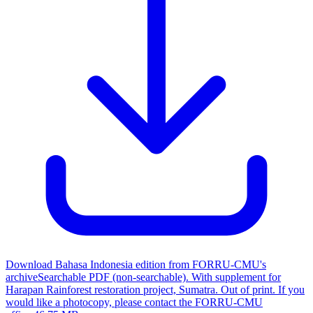
Download Bahasa Indonesia edition from FORRU-CMU's
archive
Searchable PDF (non-searchable). With supplement for
Harapan Rainforest restoration project, Sumatra. Out of print. If you
would like a photocopy, please contact the FORRU-CMU