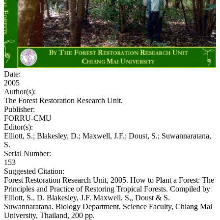
Date:
2005
Author(s):
The Forest Restoration Research Unit.
Publisher:
FORRU-CMU
Editor(s):
Elliott, S.; Blakesley, D.; Maxwell, J.F.; Doust, S.; Suwannaratana,
S.
Serial Number:
153
Suggested Citation:
Forest Restoration Research Unit, 2005. How to Plant a Forest: The
Principles and Practice of Restoring Tropical Forests. Compiled by
Elliott, S., D. Blakesley, J.F. Maxwell, S,, Doust & S.
Suwannaratana. Biology Department, Science Faculty, Chiang Mai
University, Thailand, 200 pp.