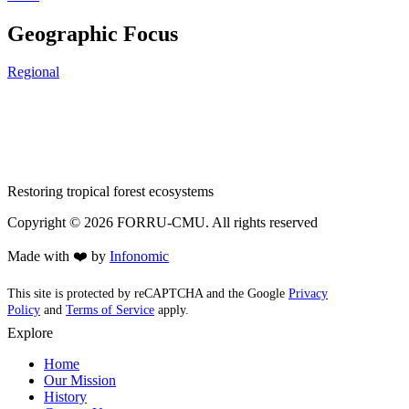
Geographic Focus
Regional
Restoring tropical forest ecosystems
Copyright ©
2026
FORRU-CMU. All rights reserved
Made with ❤️ by
Infonomic
This site is protected by reCAPTCHA and the Google
Privacy
Policy
and
Terms of Service
apply.
Explore
Home
Our Mission
History