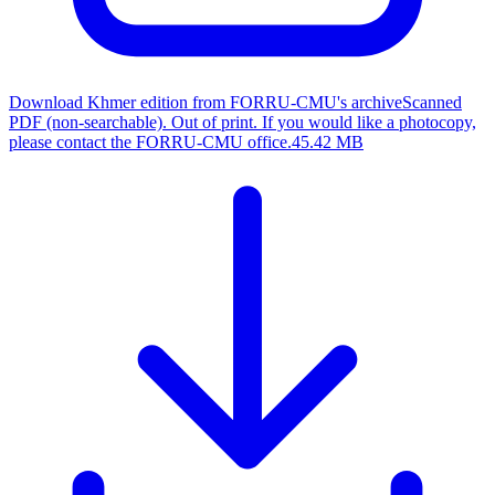
Download Khmer edition from FORRU-CMU's archive
Scanned
PDF (non-searchable). Out of print. If you would like a photocopy,
please contact the FORRU-CMU office.
45.42 MB