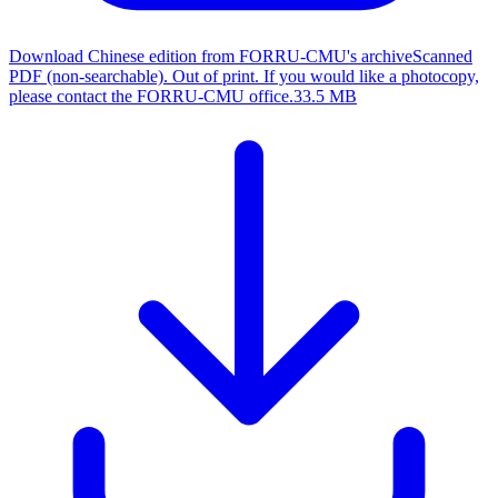
Download Chinese edition from FORRU-CMU's archive
Scanned
PDF (non-searchable). Out of print. If you would like a photocopy,
please contact the FORRU-CMU office.
33.5 MB