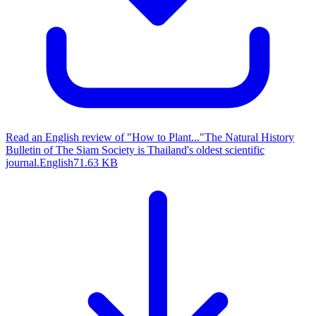
Read an English review of "How to Plant..."
The Natural History
Bulletin of The Siam Society is Thailand's oldest scientific
journal.
English
71.63 KB