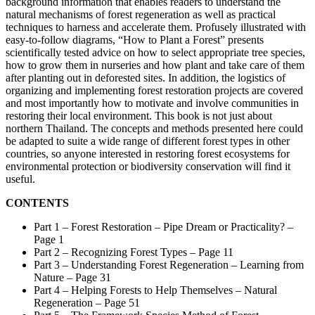
background information that enables readers to understand the
natural mechanisms of forest regeneration as well as practical
techniques to harness and accelerate them. Profusely illustrated with
easy-to-follow diagrams, “How to Plant a Forest” presents
scientifically tested advice on how to select appropriate tree species,
how to grow them in nurseries and how plant and take care of them
after planting out in deforested sites. In addition, the logistics of
organizing and implementing forest restoration projects are covered
and most importantly how to motivate and involve communities in
restoring their local environment. This book is not just about
northern Thailand. The concepts and methods presented here could
be adapted to suite a wide range of different forest types in other
countries, so anyone interested in restoring forest ecosystems for
environmental protection or biodiversity conservation will find it
useful.
CONTENTS
Part 1 – Forest Restoration – Pipe Dream or Practicality? –
Page 1
Part 2 – Recognizing Forest Types – Page 11
Part 3 – Understanding Forest Regeneration – Learning from
Nature – Page 31
Part 4 – Helping Forests to Help Themselves – Natural
Regeneration – Page 51