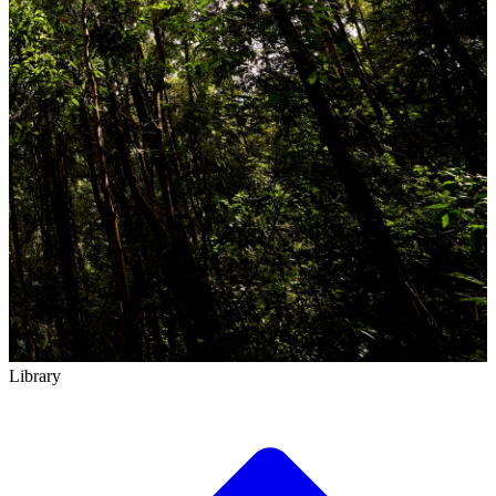
Library