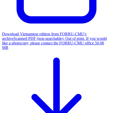
Download Vietnamese edition from FORRU-CMU's
archive
Scanned PDF (non-searchable). Out of print. If you would
like a photocopy, please contact the FORRU-CMU office.
50.08
MB