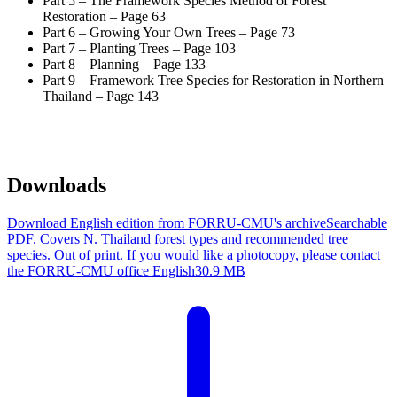
Part 5 – The Framework Species Method of Forest
Restoration – Page 63
Part 6 – Growing Your Own Trees – Page 73
Part 7 – Planting Trees – Page 103
Part 8 – Planning – Page 133
Part 9 – Framework Tree Species for Restoration in Northern
Thailand – Page 143
Downloads
Download English edition from FORRU-CMU's archive
Searchable
PDF. Covers N. Thailand forest types and recommended tree
species. Out of print. If you would like a photocopy, please contact
the FORRU-CMU office
English
30.9 MB