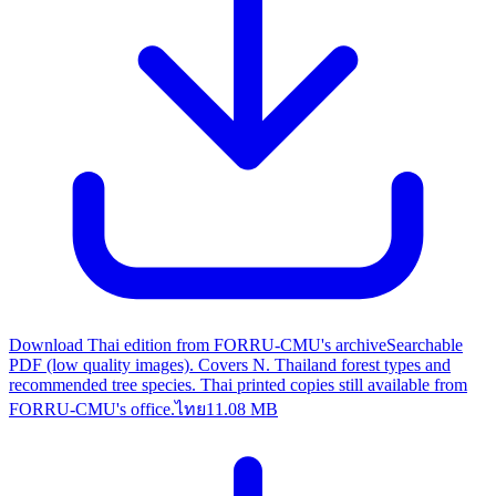
Download Thai edition from FORRU-CMU's archive
Searchable
PDF (low quality images). Covers N. Thailand forest types and
recommended tree species. Thai printed copies still available from
FORRU-CMU's office.
ไทย
11.08 MB