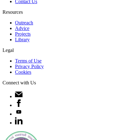
Contact Us
Resources
Outreach
Advice
Projects
Library
Legal
Terms of Use
Privacy Policy
Cookies
Connect with Us