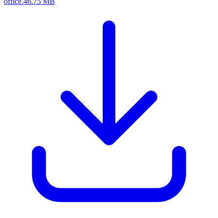
office.
46.75 MB