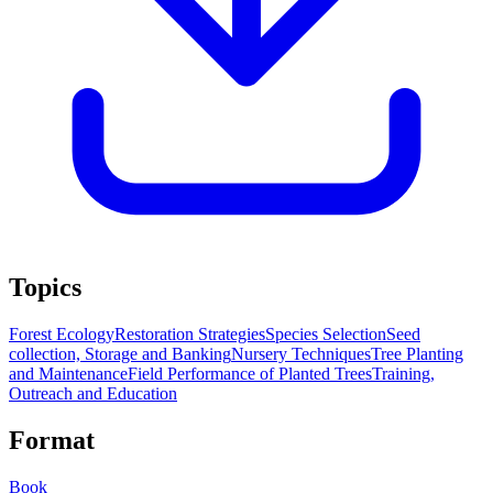
Topics
Forest Ecology
Restoration Strategies
Species Selection
Seed
collection, Storage and Banking
Nursery Techniques
Tree Planting
and Maintenance
Field Performance of Planted Trees
Training,
Outreach and Education
Format
Book