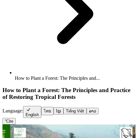
How to Plant a Forest: The Principles and...
How to Plant a Forest: The Principles and Practice
of Restoring Tropical Forests
Language:
ไทย
ខ្មែរ
Tiếng Việt
ລາວ
English
“
Cite