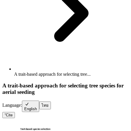
A trait-based approach for selecting tree...
A trait-based approach for selecting tree species for
aerial seeding
Language:
ไทย
English
“
Cite