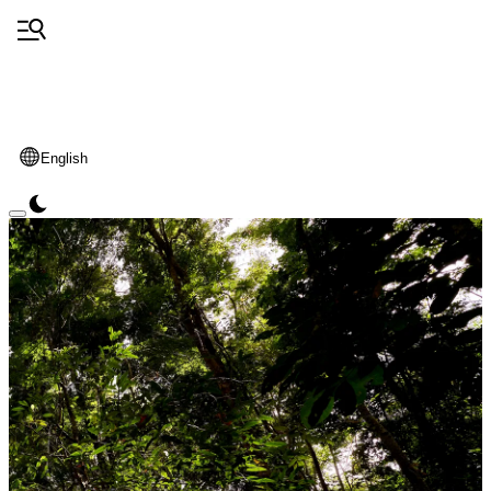
English