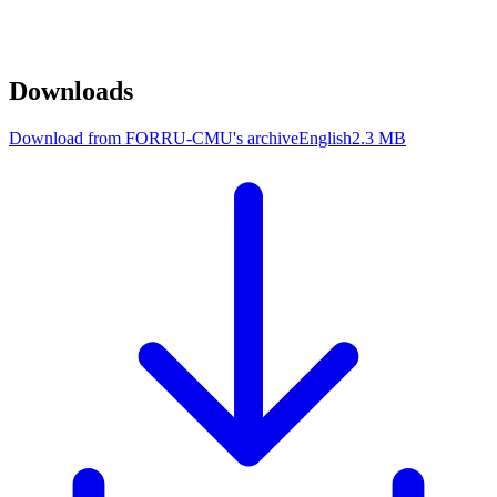
Downloads
Download from FORRU-CMU's archive
English
2.3 MB