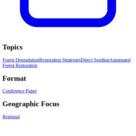
Topics
Forest Degradation
Restoration Strategies
Direct Seeding
Automated
Forest Restoration
Format
Conference Paper
Geographic Focus
Regional