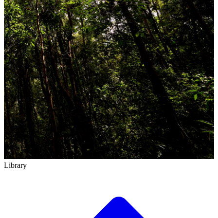
Library