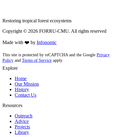
Restoring tropical forest ecosystems
Copyright ©
2026
FORRU-CMU. All rights reserved
Made with ❤️ by
Infonomic
This site is protected by reCAPTCHA and the Google
Privacy
Policy
and
Terms of Service
apply.
Explore
Home
Our Mission
History
Contact Us
Resources
Outreach
Advice
Projects
Library