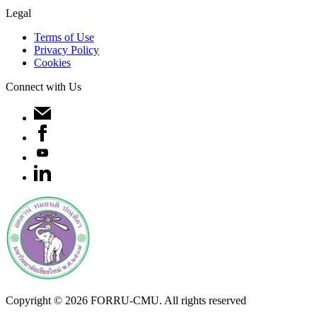
Legal
Terms of Use
Privacy Policy
Cookies
Connect with Us
Copyright ©
2026
FORRU-CMU. All rights reserved