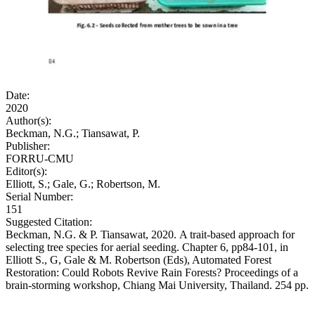
Date:
2020
Author(s):
Beckman, N.G.; Tiansawat, P.
Publisher:
FORRU-CMU
Editor(s):
Elliott, S.; Gale, G.; Robertson, M.
Serial Number:
151
Suggested Citation:
Beckman, N.G. & P. Tiansawat, 2020. A trait-based approach for
selecting tree species for aerial seeding. Chapter 6, pp84-101, in
Elliott S., G, Gale & M. Robertson (Eds), Automated Forest
Restoration: Could Robots Revive Rain Forests? Proceedings of a
brain-storming workshop, Chiang Mai University, Thailand. 254 pp.