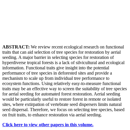
ABSTRACT:
We review recent ecological research on functional
traits that can aid selection of tree species for restoration by aerial
seeding. A major barrier in selecting species for restoration of
hyperdiverse tropical forests is a lack of silvicultural and ecological
information. Functional traits give insight into the potential
performance of tree species in deforested sites and provide a
mechanism to scale up from individual tree performance to
ecosystem functions. Using relatively easy-to-measure functional
traits may be an effective way to screen the suitability of tree species
for aerial seeding for automated forest restoration. Aerial seeding
would be particularly useful to restore forest in remote or isolated
sites, where extirpation of vertebrate seed dispersers limits natural
seed dispersal. Therefore, we focus on selecting tree species, based
on fruit traits, to enhance restoration via aerial seeding.
Click here to view other papers in this volume.