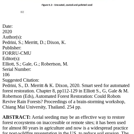
Date:
2020
Author(s):
Pedrini, S.; Merritt, D.; Dixon, K.
Publisher:
FORRU-CMU
Editor(s):
Elliott, S.; Gale, G.; Robertson, M.
Serial Number:
106
Suggested Citation:
Pedrini, S., D. Merritt & K. Dixon, 2020. Smart seed for automated
forest restoration. Chapter 8, pp112-129 in Elliott S., G, Gale & M.
Robertson (Eds), Automated Forest Restoration: Could Robots
Revive Rain Forests? Proceedings of a brain-storming workshop,
Chiang Mai University, Thailand. 254 pp.
ABSTRACT:
Aerial seeding may be an effective way to restore
forest ecosystems on inaccessible or remote sites; it has been used
for almost 80 years in agriculture and now is a widespread practice
for post-wildfire revegetation in the US, to reduce soil erosion. The