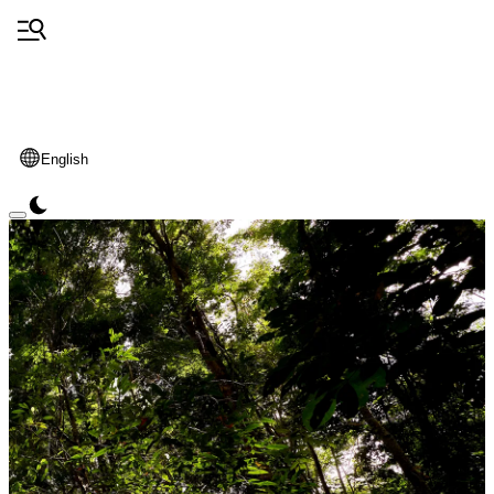
English