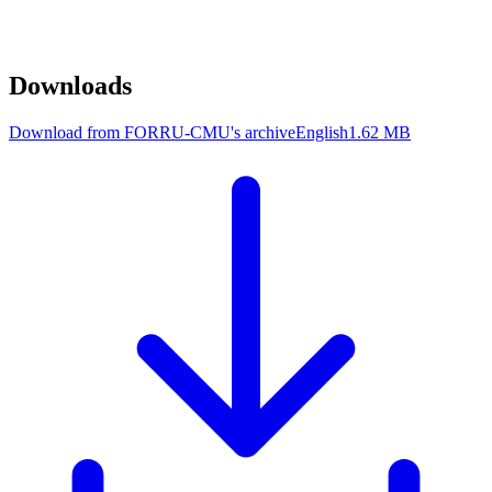
Downloads
Download from FORRU-CMU's archive
English
1.62 MB