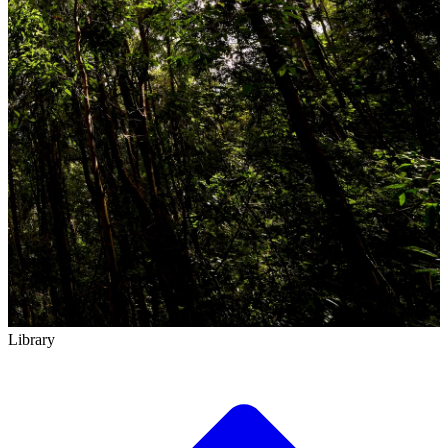
Library