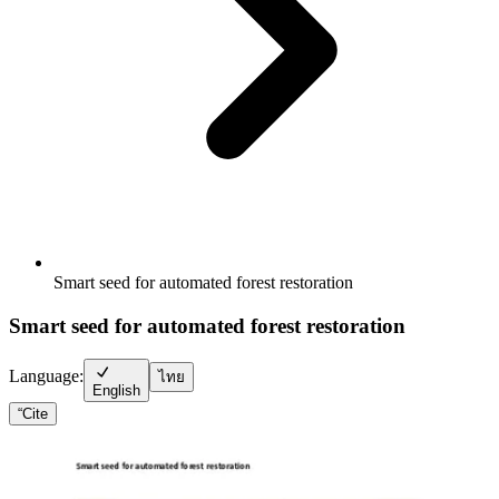
Smart seed for automated forest restoration
Smart seed for automated forest restoration
Language:
ไทย
English
“
Cite