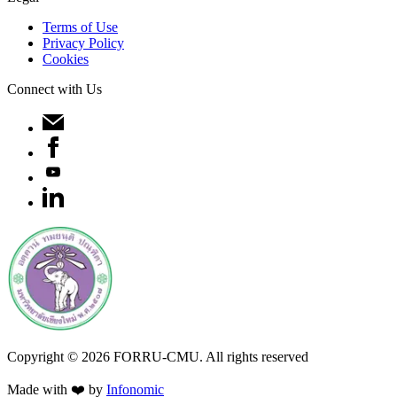
Terms of Use
Privacy Policy
Cookies
Connect with Us
Copyright ©
2026
FORRU-CMU. All rights reserved
Made with ❤️ by
Infonomic