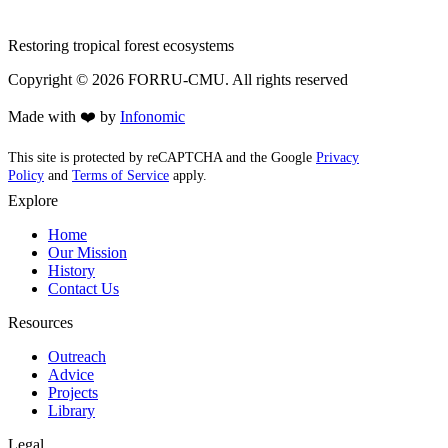
Restoring tropical forest ecosystems
Copyright ©
2026
FORRU-CMU. All rights reserved
Made with ❤️ by
Infonomic
This site is protected by reCAPTCHA and the Google
Privacy
Policy
and
Terms of Service
apply.
Explore
Home
Our Mission
History
Contact Us
Resources
Outreach
Advice
Projects
Library
Legal