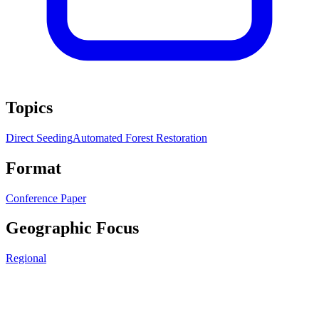
Topics
Direct Seeding
Automated Forest Restoration
Format
Conference Paper
Geographic Focus
Regional