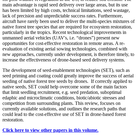
main advantage is rapid seed delivery over large areas, but its use
has been limited by high costs, technical limitations, seed wastage,
lack of precision and unpredictable success rates. Furthermore,
aircraft have rarely been used to deliver the multi-species mixtures of
native forest tree species that are required for ecosystem restoration,
particularly in the tropics. Recent technological improvements in
unmanned aerial vehicles (UAV's, i.e. “drones”) present new
opportunities for cost-effective restoration in remote areas. A re-
evaluation of existing aerial sowing technologies, combined with
new approaches, currently under development, is therefore timely, to
increase the effectiveness of drone-based seed delivery systems.
The development of seed-enablement technologies (SET), such as
seed priming and coating could greatly improve the success of aerial
seeding of native forest tree seeds by drones. If correctly applied to
native seeds, SET could help overcome some of the main factors
that limit seedling recruitment, e.g. seed predation, suboptimal
edaphic and microclimatic conditions, biotic/abiotic stresses and
competition from surrounding plants. This review, focuses on
currently available solutions, and outlines the research paths that
could lead to the cost-effective use of SET in drone-based forest
restoration.
Click here to view other papers in this volume.