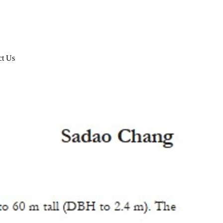
ct Us