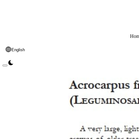
Hom
English