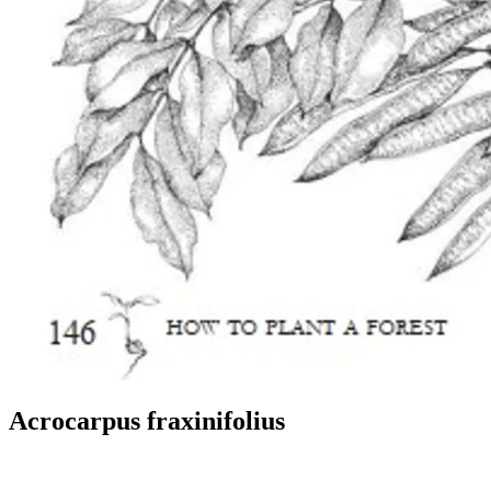
Acrocarpus fraxinifolius