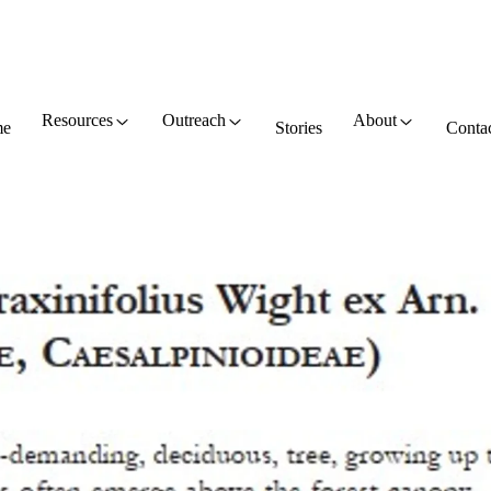
Resources
Outreach
About
e
Stories
Conta