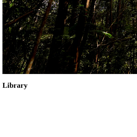
Library