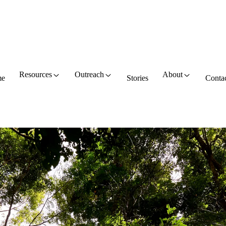
Resources
Outreach
About
e
Stories
Conta