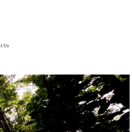
ct Us