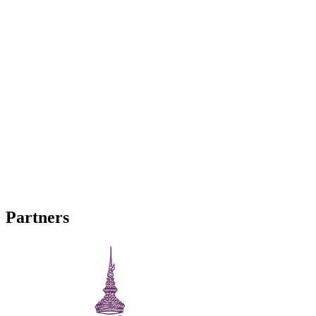
Facebook
Join our Facebook page and group for the latest in events and
updates.
YouTube
View and subscribe to our latest videos!
Partners