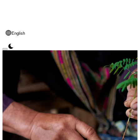
English