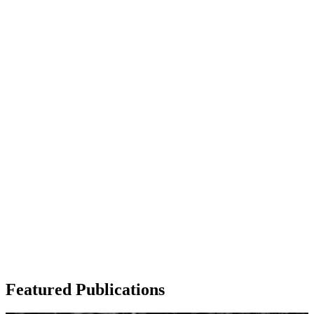
Visit Outreach
Featured Publications