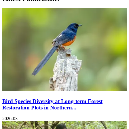
Bird Species Diversity at Long-term Forest
Restoration Plots in Northern...
2026-03