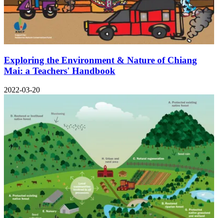
Exploring the Environment & Nature of Chiang
Mai: a Teachers' Handbook
2022-03-20