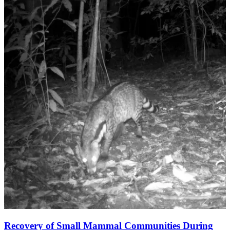
Recovery of Small Mammal Communities During