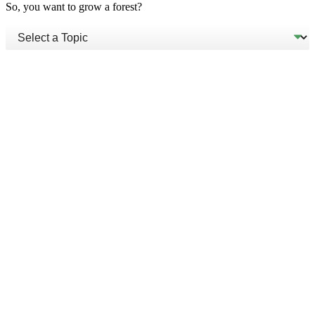
So, you want to grow a forest?