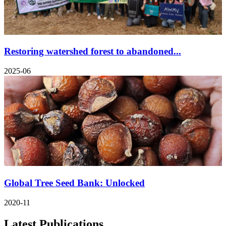
Restoring watershed forest to abandoned...
2025-06
Global Tree Seed Bank: Unlocked
2020-11
Latest Publications