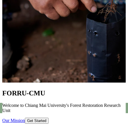
FORRU-CMU
Welcome to Chiang Mai University's Forest Restoration Research
Unit
Our Mission
Get Started