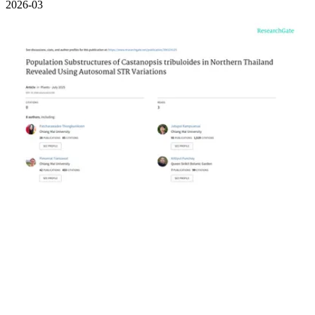
2026-03