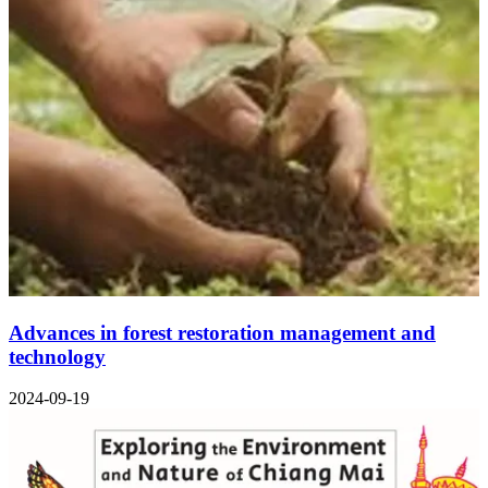
Advances in forest restoration management and
technology
2024-09-19