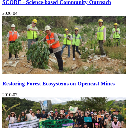
SCORE - Science-based Community Outreach
2026-04
Restoring Forest Ecosystems on Opencast Mines
2010-07