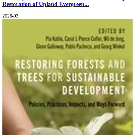
Restoration of Upland Evergreen...
2026-03