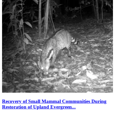
Recovery of Small Mammal Communities During
Restoration of Upland Evergreen...