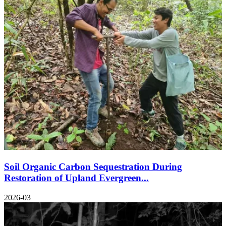
Soil Organic Carbon Sequestration During
Restoration of Upland Evergreen...
2026-03