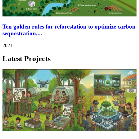
Ten golden rules for reforestation to optimize carbon
sequestration,...
2021
Latest Projects