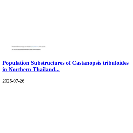
Population Substructures of Castanopsis tribuloides
in Northern Thailand...
2025-07-26